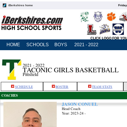
iBerkshires home
Friday
CLICK LOGO FOR YO
HOME
SCHOOLS
BOYS
2021 - 2022
2021 - 2022
TACONIC GIRLS BASKETBALL
Pittsfield
SCHEDULE
ROSTER
TEAM STATS
COACHES
JASON CONUEL
Head Coach
Year: 2023-24 -