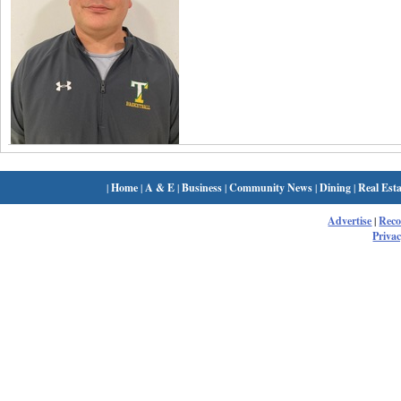
|
Home
|
A & E
|
Business
|
Community News
|
Dining
|
Real Esta
Advertise
|
Rec
Privac