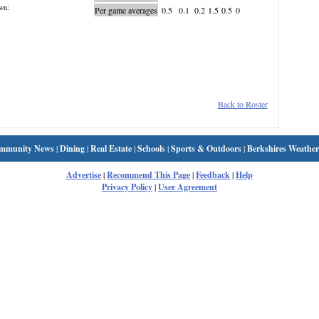
wn:
Per game averages
0.5
0.1
0.2
1.5
0.5
0
Back to Roster
mmunity News
|
Dining
|
Real Estate
|
Schools
|
Sports & Outdoors
|
Berkshires Weather
Advertise
|
Recommend This Page
|
Feedback
|
Help
Privacy Policy
|
User Agreement