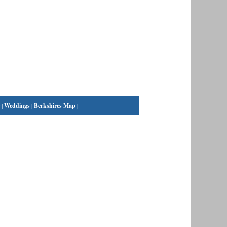
|
Weddings
|
Berkshires Map
|