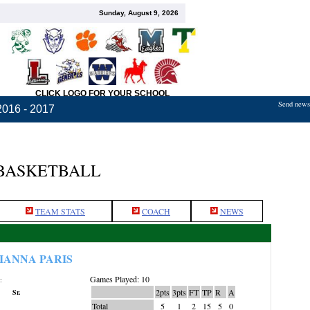
Sunday, August 9, 2026
CLICK LOGO FOR YOUR SCHOOL
Send news,
2016 - 2017
 BASKETBALL
TEAM STATS
COACH
NEWS
IANNA PARIS
Games Played: 10
:
2pts
3pts
FT
TP
R
A
Sr.
Total
5
1
2
15
5
0