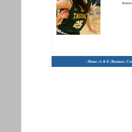
Hometo
|
Home
|
A & E
|
Business
|
Co