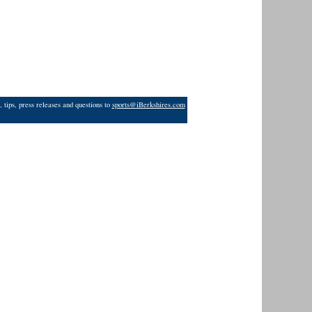
 tips, press releases and questions to
sports@iBerkshires.com