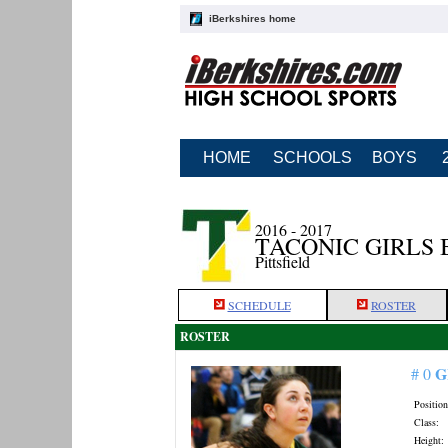
iBerkshires home
HOME
SCHOOLS
BOYS
2016 - 2017
TACONIC GIRLS
Pittsfield
SCHEDULE
ROSTER
ROSTER
G
# 0
Position
Class:
Height: