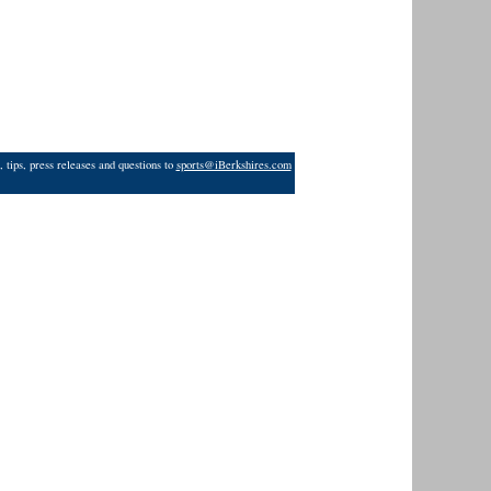
 tips, press releases and questions to
sports@iBerkshires.com