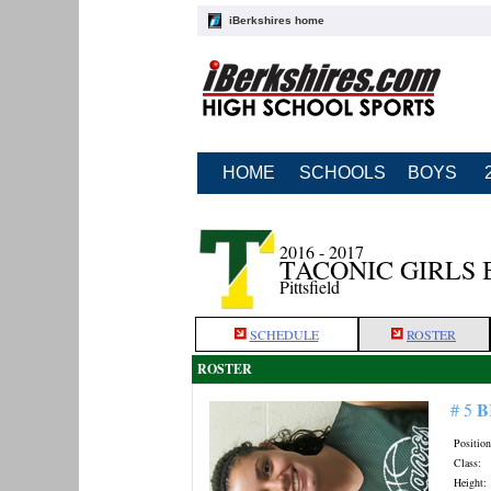
iBerkshires home
HOME
SCHOOLS
BOYS
2016 - 2017
TACONIC GIRLS
Pittsfield
SCHEDULE
ROSTER
ROSTER
B
# 5
Position
Class:
Height: