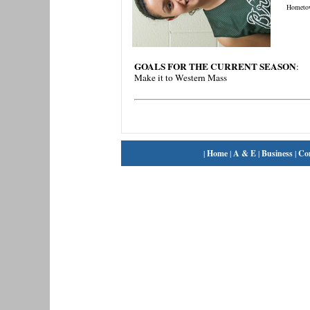
Hometo
GOALS FOR THE CURRENT SEASON
:
Make it to Western Mass
|
Home
|
A & E
|
Business
|
Co