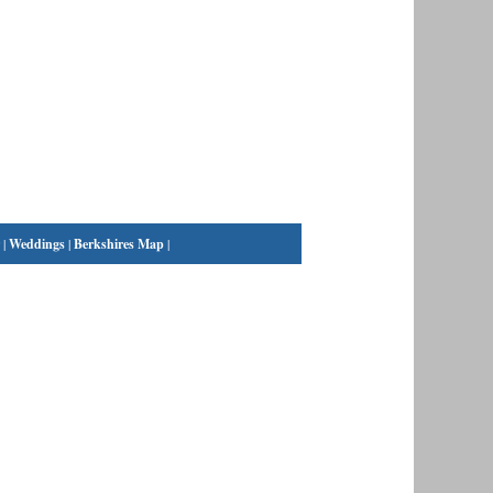
|
Weddings
|
Berkshires Map
|