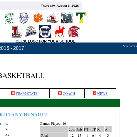
Thursday, August 6, 2026
CLICK LOGO FOR YOUR SCHOOL
Send news,
2016 - 2017
 BASKETBALL
TEAM STATS
COACH
NEWS
RITTANY HENAULT
Games Played: 16
:
G
2pts
3pts
FT
TP
R
A
Sr.
5-3
Total
12
13
1
64
6
3