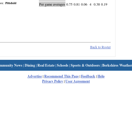
wn:
Pittsfield
Per game averages
0.75
0.81
0.06
4
0.38
0.19
Back to Roster
mmunity News
|
Dining
|
Real Estate
|
Schools
|
Sports & Outdoors
|
Berkshires Weather
Advertise
|
Recommend This Page
|
Feedback
|
Help
Privacy Policy
|
User Agreement