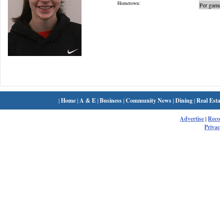
Hometown:
Per game
|
Home
|
A & E
|
Business
|
Community News
|
Dining
|
Real Esta
Advertise
|
Rec
Privac