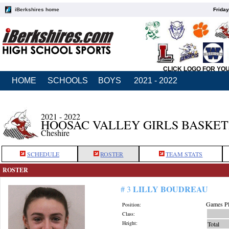
iBerkshires home
Friday
CLICK LOGO FOR YO
HOME
SCHOOLS
BOYS
2021 - 2022
2021 - 2022
HOOSAC VALLEY GIRLS BASKE
Cheshire
SCHEDULE
ROSTER
TEAM STATS
ROSTER
LILLY BOUDREAU
# 3
Games Pl
Position:
Class:
Height:
Total