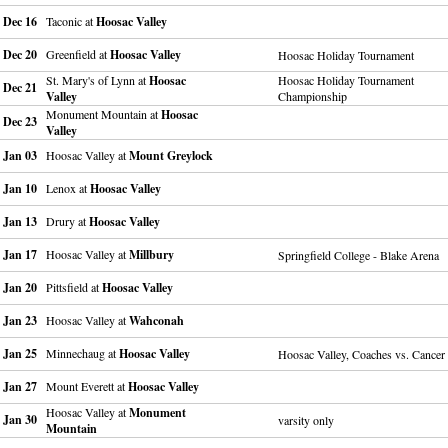
Dec 16
Taconic at
Hoosac Valley
Dec 20
Greenfield at
Hoosac Valley
Hoosac Holiday Tournament
St. Mary's of Lynn at
Hoosac
Hoosac Holiday Tournament
Dec 21
Valley
Championship
Monument Mountain at
Hoosac
Dec 23
Valley
Jan 03
Hoosac Valley at
Mount Greylock
Jan 10
Lenox at
Hoosac Valley
Jan 13
Drury at
Hoosac Valley
Jan 17
Hoosac Valley at
Millbury
Springfield College - Blake Arena
Jan 20
Pittsfield at
Hoosac Valley
Jan 23
Hoosac Valley at
Wahconah
Jan 25
Minnechaug at
Hoosac Valley
Hoosac Valley, Coaches vs. Cancer
Jan 27
Mount Everett at
Hoosac Valley
Hoosac Valley at
Monument
Jan 30
varsity only
Mountain