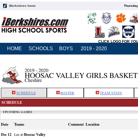
iBerkshires home
Thursday
CLICK LOGO FOR YO
HOME
SCHOOLS
BOYS
2019 - 2020
2019 - 2020
HOOSAC VALLEY GIRLS BASKE
Cheshire
SCHEDULE
ROSTER
TEAM STATS
SCHEDULE
UPCOMING GAMES
Date
Teams
Comment
Location
Dec 12
Lee at
Hoosac Valley