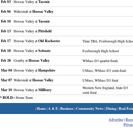
Feb 03
Hoosac Valley at
Taconic
Feb 06
Wahconah at
Hoosac Valley
Feb 10
Hoosac Valley at
Taconic
Feb 13
Hoosac Valley at
Pittsfield
Feb 17
Hoosac Valley at
Old Rochester
Time TBA, Foxborough High Scho
Feb 18
Hoosac Valley at
Scituate
Foxborough High School
Feb 28
Granby at
Hoosac Valley
WMass D3 quarter-finals
Mar 04
Hoosac Valley at
Hampshire
UMass, WMass D3 semi-final
Mar 07
Wahconah at
Hoosac Valley
UMass, WMass D3 final
Western New England, State D3
Mar 10
Hoosac Valley at
Millbury
semi-final
* BOLD
= Home Team
|
Home
|
A & E
|
Business
|
Community News
|
Dining
|
Real Esta
Advertise
|
Rec
Privac