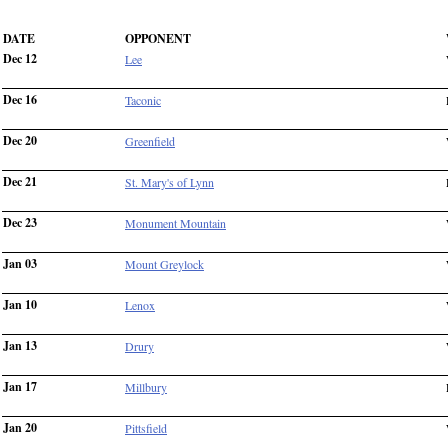
DATE
OPPONENT
Dec 12
Lee
Dec 16
Taconic
Dec 20
Greenfield
Dec 21
St. Mary's of Lynn
Dec 23
Monument Mountain
Jan 03
Mount Greylock
Jan 10
Lenox
Jan 13
Drury
Jan 17
Millbury
Jan 20
Pittsfield