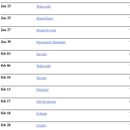
Jan 23
Wahconah
Jan 25
Minnechaug
Jan 27
Mount Everett
Jan 30
Monument Mountain
Feb 03
Taconic
Feb 06
Wahconah
Feb 10
Taconic
Feb 13
Pittsfield
Feb 17
Old Rochester
Feb 18
Scituate
Feb 28
Granby