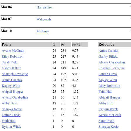
Mar 04
Hampshire
Mar 07
Wahconah
Mar 10
Millbury
Points
Rebounds
G
Pts
Pts/G
Averie McGrath
24
234
9.75
Annie Canales
Riley Robinson
23
217
9.43
Gabby Billetz
Sarah Field
24
211
8.79
Alyssa Garabedian
Gabby Billetz
24
149
6.21
Shaleigh Levesque
Shaleigh Levesque
24
122
5.08
Lauren Davis
Annie Canales
24
102
4.25
Kayley Winn
Kayley Winn
20
82
4.1
Riley Robinson
Abigail Hugger
23
35
1.52
Faith Hall
Alyssa Garabedian
21
30
1.43
Abigail Hugger
Abby Bird
19
25
1.32
Abby Bird
Sharaya Keele
12
19
1.58
Rylynn Witek
Lauren Davis
9
15
1.67
Averie McGrath
Faith Hall
1
0
0
Sarah Field
Rylynn Witek
1
0
0
Sharaya Keele