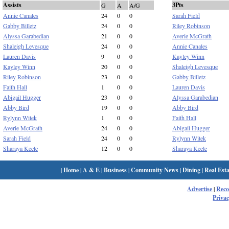
Assists
3Pts
G
A
A/G
Annie Canales
24
0
0
Sarah Field
Gabby Billetz
24
0
0
Riley Robinson
Alyssa Garabedian
21
0
0
Averie McGrath
Shaleigh Levesque
24
0
0
Annie Canales
Lauren Davis
9
0
0
Kayley Winn
Kayley Winn
20
0
0
Shaleigh Levesque
Riley Robinson
23
0
0
Gabby Billetz
Faith Hall
1
0
0
Lauren Davis
Abigail Hugger
23
0
0
Alyssa Garabedian
Abby Bird
19
0
0
Abby Bird
Rylynn Witek
1
0
0
Faith Hall
Averie McGrath
24
0
0
Abigail Hugger
Sarah Field
24
0
0
Rylynn Witek
Sharaya Keele
12
0
0
Sharaya Keele
|
Home
|
A & E
|
Business
|
Community News
|
Dining
|
Real Esta
Advertise
|
Rec
Privac