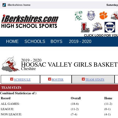
iBerkshires home
Saturday
CLICK LOGO FOR YO
HOME
SCHOOLS
BOYS
2019 - 2020
2019 - 2020
HOOSAC VALLEY GIRLS BASKE
Cheshire
SCHEDULE
ROSTER
TEAM STATS
TEAM STATS
Combined Statistics(as of )
Record
Overall
Home
ALL GAMES:
(18-6)
(11-2)
LEAGUE:
(11-2)
(0-1)
NON LEAGUE:
(7-4)
(4-1)