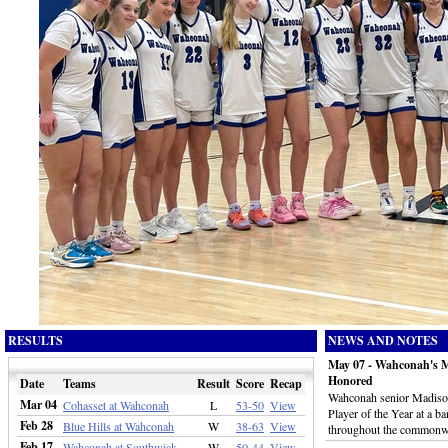
RESULTS
NEWS AND NOTES
May 07 - Wahconah's M
Honored
Date
Teams
Result
Score
Recap
Wahconah senior Madison
Mar 04
Cohasset at Wahconah
L
53-50
View
Player of the Year at a b
Feb 28
Blue Hills at Wahconah
W
38-63
View
throughout the commonw
Feb 17
Wahconah at Southwick
W
50-44
View