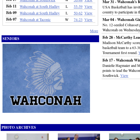
Mar 31 - Wahconah's 
Feb 11
Wahconah at South Hadley
L
55-59
View
USA Basketball has invit
country to participate in
Feb 09
Wahconah at South Hadley
L
50-62
View
Feb 07
Wahconah at Taconic
W
74-23
View
Mar 04 - Wahconah Girl
No. 12-seeded Cohasset p
Wahconah on Wednesday
More
Feb 28 - McCarthy Lea
SENIORS
Madison McCarthy scored
basketball team to a 63-3
Tournament first round.
Feb 17 - Wahconah Win
Danielle Hagmaier and 
points to lead the Wahcon
Southwick.
View
PHOTO ARCHIVES