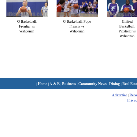
G Basketball:
G Basketball: Pope
Unified
Frontier vs
Francis vs
Basketball:
Wahconah
Wahconah
Pittsfield vs
Wahconah
|
Home
|
A & E
|
Business
|
Community News
|
Dining
|
Real Esta
Advertise
|
Rec
Privac