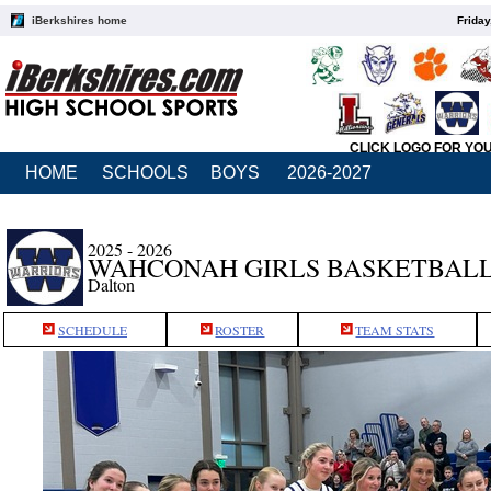
iBerkshires home
Friday
CLICK LOGO FOR YO
HOME
SCHOOLS
BOYS
2026-2027
2025 - 2026
WAHCONAH GIRLS BASKETBAL
Dalton
SCHEDULE
ROSTER
TEAM STATS