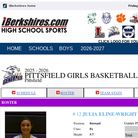
iBerkshires home
Friday
CLICK LOGO FOR YO
HOME
SCHOOLS
BOYS
2026-2027
2025 - 2026
PITTSFIELD GIRLS BASKETBALL
Pittsfield
SCHEDULE
ROSTER
TEAM STATS
ROSTER
JULIA ELINE-WRIGHT
# 12
Games Pl
Position:
Forward
Class:
Fr.
Height:
5-7
Total