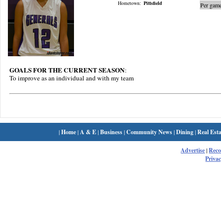
Hometown:
Pittsfield
Per game
GOALS FOR THE CURRENT SEASON
:
To improve as an individual and with my team
|
Home
|
A & E
|
Business
|
Community News
|
Dining
|
Real Esta
Advertise
|
Rec
Privac