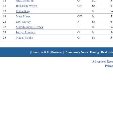
11
Alexi Sondrini
G
So.
5
12
Julia Eline-Wright
G/F
Sr.
5
13
Emma King
F
Jr.
5
14
Mary Hines
G/F
Jr.
5
21
Lexi Garvey
F
Sr.
6
22
Maleah Speers-Brown
F
Jr.
5
23
Jordyn Lummus
G
Jr.
5
33
Megan Collins
G
Sr.
5
|
Home
|
A & E
|
Business
|
Community News
|
Dining
|
Real Esta
Advertise
|
Rec
Privac