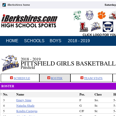
iBerkshires home
Saturday
CLICK LOGO FOR YO
HOME
SCHOOLS
BOYS
2018 - 2019
2018 - 2019
PITTSFIELD GIRLS BASKETBALL
Pittsfield
SCHEDULE
ROSTER
TEAM STATS
ROSTER
No.
Name
Pos.
Class
H
3
Emery Sime
F
So.
5
4
Natasha Shade
G
Sr.
5
5
Kendra Castagna
C/F
Sr.
5