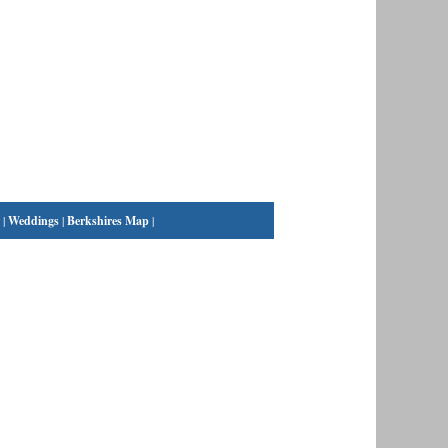
|
Weddings
|
Berkshires Map
|