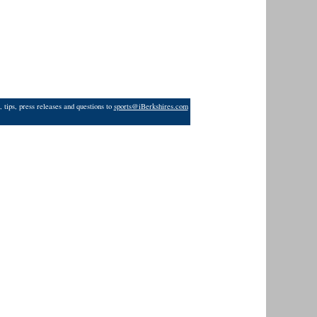
 tips, press releases and questions to
sports@iBerkshires.com