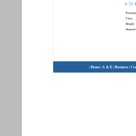
# 20
Position
Class:
Height:
Hometo
|
Home
|
A & E
|
Business
|
Co