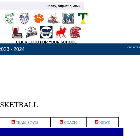
Friday, August 7, 2026
CLICK LOGO FOR YOUR SCHOOL
Send news,
2023 - 2024
ASKETBALL
TEAM STATS
COACH
NEWS