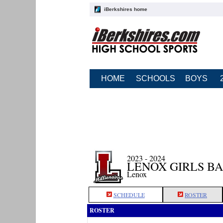
iBerkshires home
HOME
SCHOOLS
BOYS
2023 - 2024
LENOX GIRLS B
Lenox
SCHEDULE
ROSTER
ROSTER