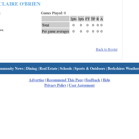
CLAIRE O'BRIEN
Games Played: 0
:
2pts
3pts
FT
TP
R
A
Total
0
0
0
0
0
0
wn:
Per game averages
0
0
0
0
0
0
Back to Roster
mmunity News
|
Dining
|
Real Estate
|
Schools
|
Sports & Outdoors
|
Berkshires Weather
Advertise
|
Recommend This Page
|
Feedback
|
Help
Privacy Policy
|
User Agreement