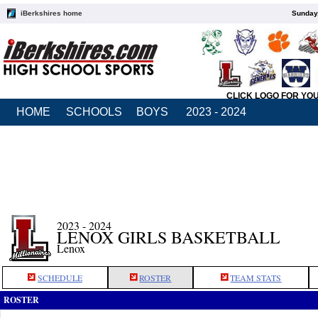
iBerkshires home
Sunday,
CLICK LOGO FOR YO
HOME
SCHOOLS
BOYS
2023 - 2024
2023 - 2024
LENOX GIRLS BASKETBALL
Lenox
SCHEDULE
ROSTER
TEAM STATS
ROSTER