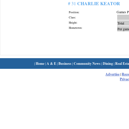
CHARLIE KEATOR
# 31
Games Pl
Position:
Class:
Height:
Total
Hometown:
Per gam
|
Home
|
A & E
|
Business
|
Community News
|
Dining
|
Real Esta
Advertise
|
Rec
Privac