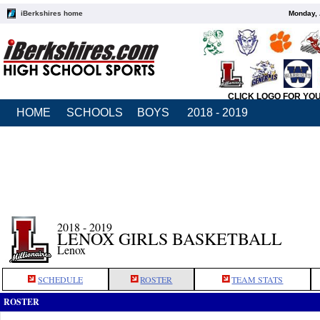
iBerkshires home
Monday, 
CLICK LOGO FOR YO
HOME
SCHOOLS
BOYS
2018 - 2019
2018 - 2019
LENOX GIRLS BASKETBALL
Lenox
SCHEDULE
ROSTER
TEAM STATS
ROSTER