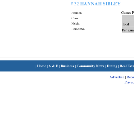
HANNAH SIBLEY
# 32
Games Pl
Position:
Class:
Height:
Total
Hometown:
Per gam
|
Home
|
A & E
|
Business
|
Community News
|
Dining
|
Real Esta
Advertise
|
Rec
Privac