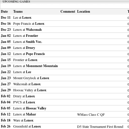
UPCOMING GAMES
Date
Teams
Comment
Location
Dec 11
Lee at
Lenox
Dec 16
Pope Francis at
Lenox
Dec 23
Lenox at
Wahconah
Jan 02
Lenox at
Frontier
Jan 05
Lenox at
Smith Voc.
Jan 09
Lenox at
Drury
Jan 12
Lenox at
Pope Francis
Jan 15
Frontier at
Lenox
Jan 19
Lenox at
Monument Mountain
Jan 22
Lenox at
Lee
Jan 23
Mount Greylock at
Lenox
Jan 27
Wahconah at
Lenox
Jan 29
Hoosac Valley at
Lenox
Feb 02
Drury at
Lenox
Feb 04
PVCS at
Lenox
Feb 05
Lenox at
Hoosac Valley
Feb 12
Lenox at
Mahar
WMass Class C QF
Feb 18
Ware at
Lenox
Feb 26
Greenfield at
Lenox
D5 State Tournament First Round