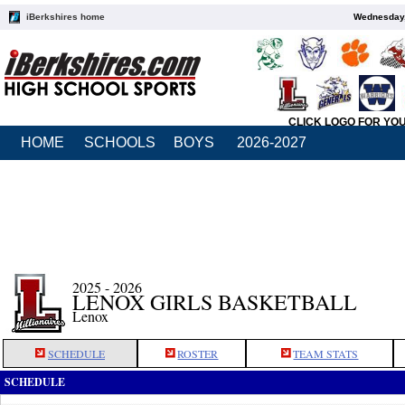
iBerkshires home
Wednesday,
CLICK LOGO FOR YO
HOME
SCHOOLS
BOYS
2026-2027
2025 - 2026
LENOX GIRLS BASKETBALL
Lenox
SCHEDULE
ROSTER
TEAM STATS
SCHEDULE