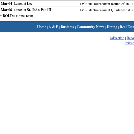
Mar 04
Lenox at
Lee
D5 State Tournament Round of 16
Mar 06
Lenox at
St. John Paul II
D5 State Tournament Quarter-Final
* BOLD
= Home Team
|
Home
|
A & E
|
Business
|
Community News
|
Dining
|
Real Esta
Advertise
|
Rec
Privac