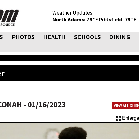
Weather Updates
North Adams: 79 °F
Pittsfield: 79 °F
S
PHOTOS
HEALTH
SCHOOLS
DINING
er
ONAH - 01/16/2023
VIEW ALL SLI
Enlarge