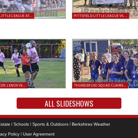
LITTLE LEAGUE AT...
PITTSFIELD LITTLE LEAGUE VS....
ER: LENOX VS...
THUNDER 10U SQUAD CLAIMS...
ALL SLIDESHOWS
state
Schools
Sports & Outdoors
Berkshires Weather
vacy Policy
User Agreement