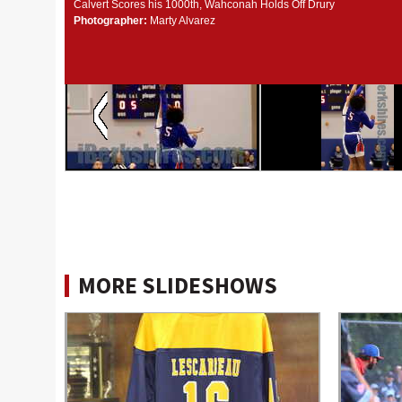
Calvert Scores his 1000th, Wahconah Holds Off Drury
Photographer:
Marty Alvarez
MORE SLIDESHOWS