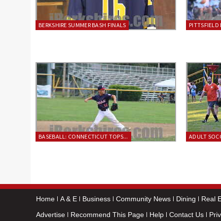
BERKSHIRE SUMMER BASH FINALS
PITTSFIELD 
BASEBALL: CONNECTICUT TOPS...
ADULT SOCC
Home
A & E
Business
Community News
Dining
Real E
Advertise
Recommend This Page
Help
Contact Us
Pri