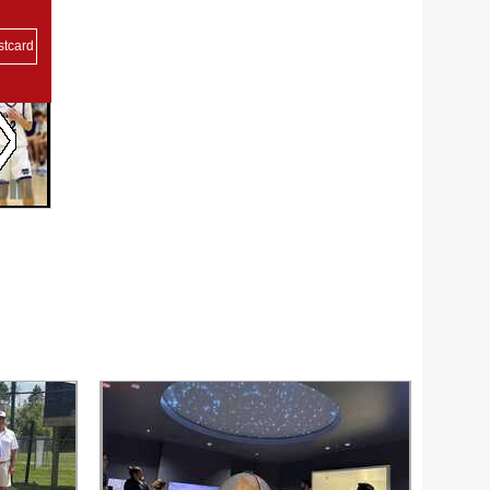
stcard