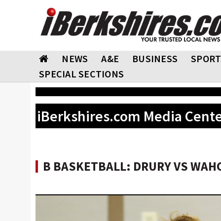
NEWS
A&E
BUSINESS
SPORT
SPECIAL SECTIONS
iBerkshires.com Media Cent
B BASKETBALL: DRURY VS WAHC