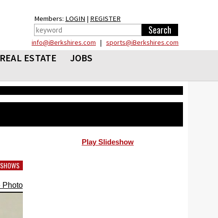
Members:
LOGIN
|
REGISTER
info@iBerkshires.com
|
sports@iBerkshires.com
REAL ESTATE
JOBS
Play Slideshow
DESHOWS
 Photo