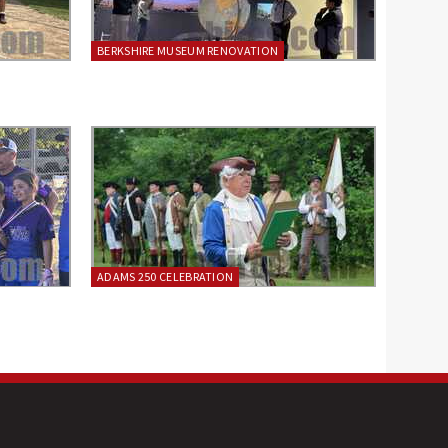
BERKSHIRE MUSEUM RENOVATION
ADAMS 250 CELEBRATION