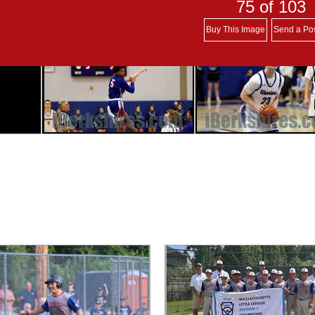
75
of 103
Buy This Image
Send a Po