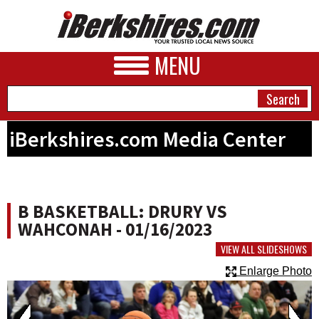
MENU
iBerkshires.com Media Center
NEWS
A&E
B BASKETBALL: DRURY VS
BUSINESS
WAHCONAH - 01/16/2023
SPORTS
VIEW ALL SLIDESHOWS
Enlarge Photo
PHOTOS
HEALTH