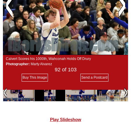
SCHOOLS
DINING
REAL ESTATE
JOBS
SPECIAL SECTIONS
Calvert Scores his 1000th, Wahconah Holds Off Drury
Photographer:
Marty Alvarez
92
of 103
Buy This Image
Send a Postcard
Play Slideshow