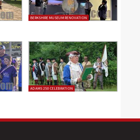
BERKSHIRE MUSEUM RENOVATION
ADAMS 250 CELEBRATION