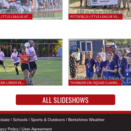
LITTLE LEAGUE AT...
PITTSFIELD LITTLE LEAGUE VS....
ER: LENOX VS...
THUNDER 10U SQUAD CLAIMS...
ALL SLIDESHOWS
state
Schools
Sports & Outdoors
Berkshires Weather
vacy Policy
User Agreement