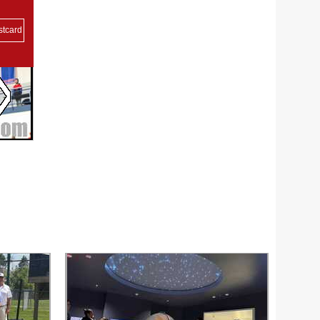
stcard