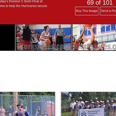
69
of 101
day’s Division 5 Semi-Final at
ime to help the Hurricanes secure
Buy This Image
Send a Po