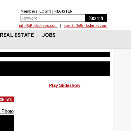
Members:
LOGIN
|
REGISTER
info@iBerkshires.com
|
sports@iBerkshires.com
REAL ESTATE
JOBS
Play Slideshow
DESHOWS
 Photo