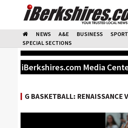
NEWS
A&E
BUSINESS
SPORT
SPECIAL SECTIONS
iBerkshires.com Media Cent
G BASKETBALL: RENAISSANCE VS