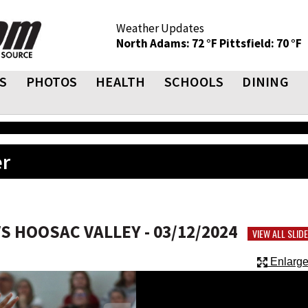
Weather Updates
North Adams: 72 °F
Pittsfield: 70 °F
S
PHOTOS
HEALTH
SCHOOLS
DINING
er
 HOOSAC VALLEY - 03/12/2024
VIEW ALL SLI
Enlarge