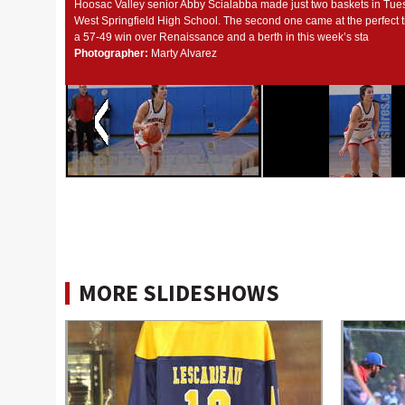
Hoosac Valley senior Abby Scialabba made just two baskets in Tues
West Springfield High School. The second one came at the perfect t
a 57-49 win over Renaissance and a berth in this week’s sta
Photographer:
Marty Alvarez
MORE SLIDESHOWS