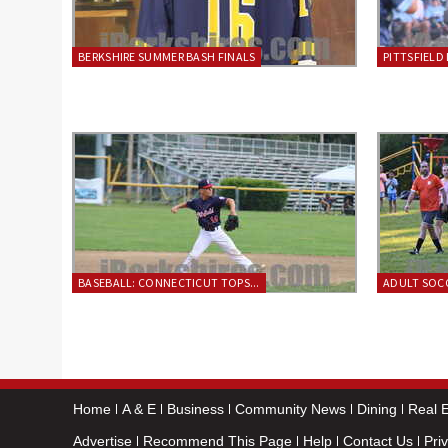
BERKSHIRE SUMMER BASH FINALS
PITTSFIELD 
BASEBALL: CONNECTICUT TOPS...
ADULT SOCC
Home
A & E
Business
Community News
Dining
Real E
Advertise
Recommend This Page
Help
Contact Us
Pri