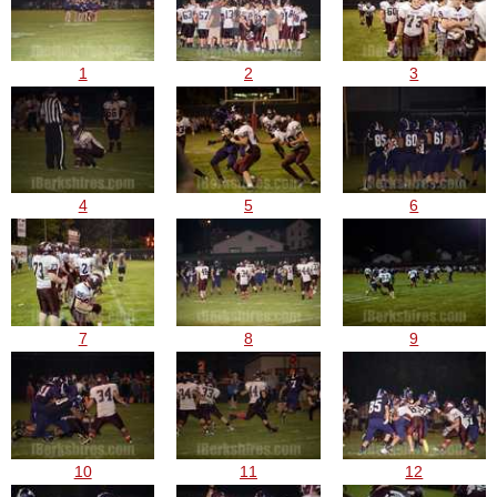
1
2
3
4
5
6
7
8
9
10
11
12