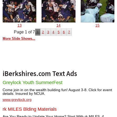
13
14
15
Page 1 of 7
1
2
3
4
5
6
7
More Slide Shows...
iBerkshires.com Text Ads
Greylock Youth SummerFest
Come join in on the wealth building fun! August 3-8. Click for event
details. Insured by NCUA.
www.greylock.org
rk MILES Blding Materials
Are You Ready to Update Your Home? Start With rk MILES. 4