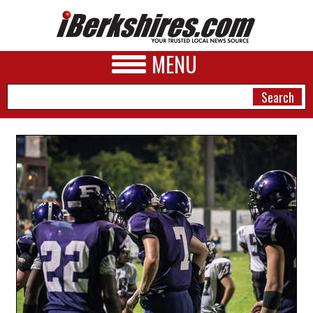
MENU
NEWS
A&E
BUSINESS
SPORTS
PHOTOS
HEALTH