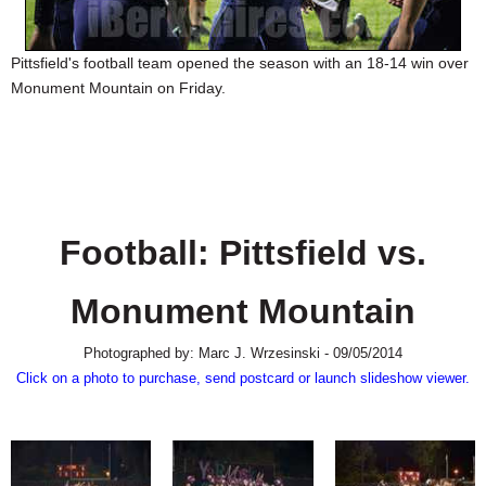
SCHOOLS
DINING
Pittsfield's football team opened the season with an 18-14 win over
Monument Mountain on Friday.
REAL ESTATE
JOBS
SPECIAL SECTIONS
Football: Pittsfield vs.
Monument Mountain
Photographed by: Marc J. Wrzesinski - 09/05/2014
Click on a photo to purchase, send postcard or launch slideshow viewer.