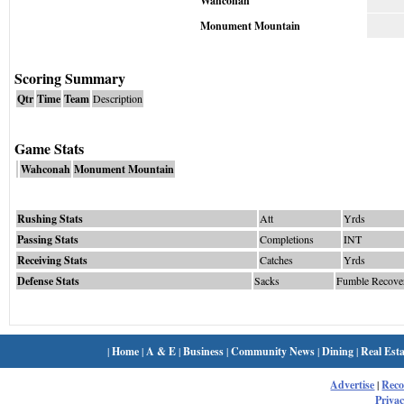
Wahconah
Monument Mountain
Scoring Summary
Qtr
Time
Team
Description
Game Stats
Wahconah
Monument Mountain
Rushing Stats
Att
Yrds
Passing Stats
Completions
INT
Receiving Stats
Catches
Yrds
Defense Stats
Sacks
Fumble Recove
|
Home
|
A & E
|
Business
|
Community News
|
Dining
|
Real Esta
Advertise
|
Rec
Privac