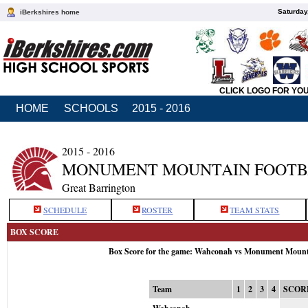
Saturday
iBerkshires home
CLICK LOGO FOR YO
HOME
SCHOOLS
2015 - 2016
2015 - 2016
MONUMENT MOUNTAIN FOOTB
Great Barrington
SCHEDULE
ROSTER
TEAM STATS
BOX SCORE
Box Score for the game: Wahconah vs Monument Mount
Team
1
2
3
4
SCOR