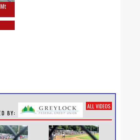
s Mt
ALL VIDEOS