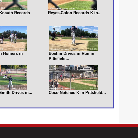
s Knauth Records
Reyes-Colon Records K in...
n Homers in
Boehm Drives in Run in
Pittsfield...
 Smith Drives in...
Coco Notches K in Pittsfield...