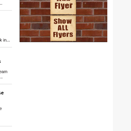
..
in...
s
team
..
se
e