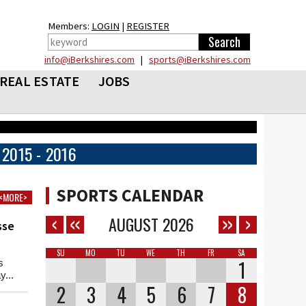
Members:
LOGIN
|
REGISTER
info@iBerkshires.com
|
sports@iBerkshires.com
REAL ESTATE
JOBS
2015 - 2016
SPORTS CALENDAR
<MORE>
AUGUST
2026
sse
SU
MO
TU
WE
TH
FR
SA
1
s
...
2
3
4
5
6
7
8