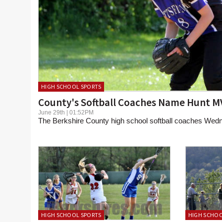
HIGH SCHOOL SPORTS
County's Softball Coaches Name Hunt M
June 29th | 01:52PM
The Berkshire County high school softball coaches Wed
HIGH SCHOOL SPORTS
HIGH SCHOO