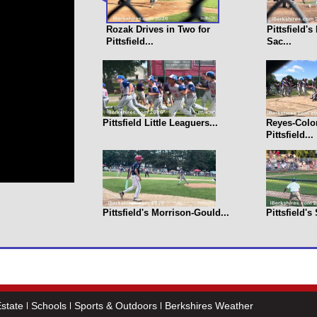
Rozak Drives in Two for
Pittsfield'
Pittsfield...
Sac...
Pittsfield Little Leaguers...
Reyes-Colo
Pittsfield...
Pittsfield's Morrison-Gould...
Pittsfield's
state
Schools
Sports & Outdoors
Berkshires Weather