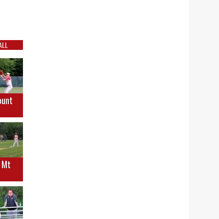
ALL
ount
s Mt