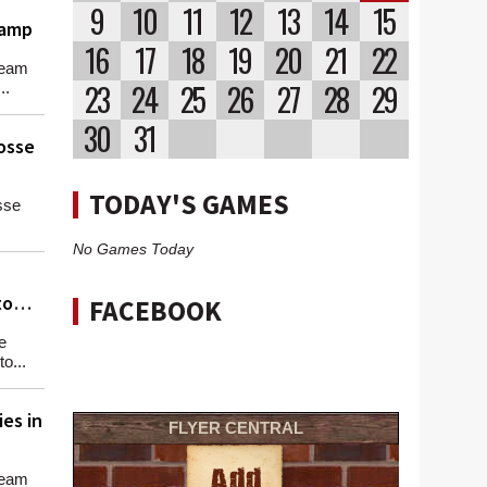
9
10
11
12
13
14
15
hamp
16
17
18
19
20
21
22
team
23
24
25
26
27
28
29
..
30
31
osse
TODAY'S GAMES
sse
No Games Today
to
FACEBOOK
e
o...
es in
FLYER CENTRAL
team