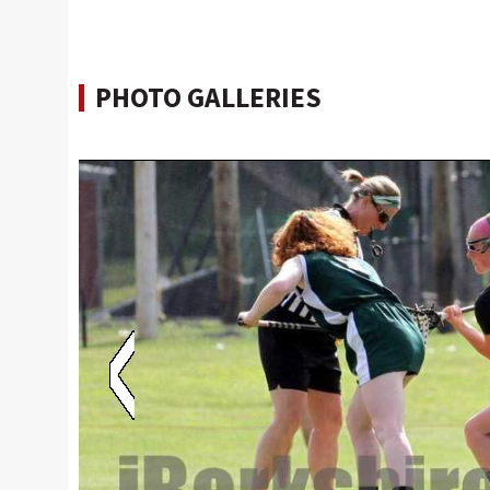
PHOTO GALLERIES