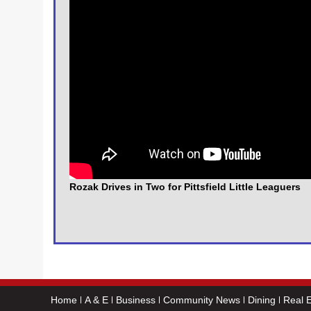
Rozak Drives in Two for Pittsfield Little Leaguers
Home
A & E
Business
Community News
Dining
Real E