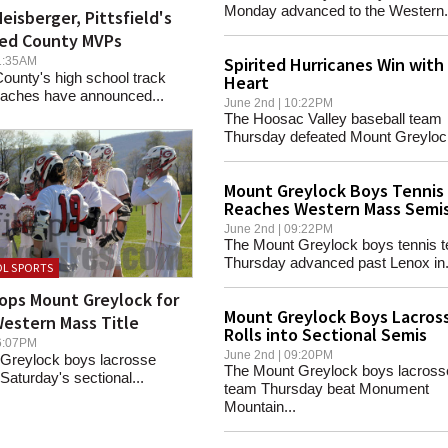
Monday advanced to the Western.
eisberger, Pittsfield's
ed County MVPs
Spirited Hurricanes Win with
 11:35AM
ounty's high school track
Heart
coaches have announced...
June 2nd | 10:22PM
The Hoosac Valley baseball team
Thursday defeated Mount Greylock 
Mount Greylock Boys Tennis
Reaches Western Mass Semi
June 2nd | 09:22PM
The Mount Greylock boys tennis 
Thursday advanced past Lenox in.
L SPORTS
ops Mount Greylock for
Mount Greylock Boys Lacros
estern Mass Title
Rolls into Sectional Semis
 06:07PM
June 2nd | 09:20PM
Greylock boys lacrosse
The Mount Greylock boys lacross
 Saturday's sectional...
team Thursday beat Monument
Mountain...