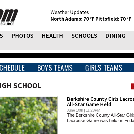
Weather Updates
North Adams: 70 °F
Pittsfield: 70 °F
S
PHOTOS
HEALTH
SCHOOLS
DINING
CHEDULE
BOYS TEAMS
GIRLS TEAMS
HIGH SCHOOL
Berkshire County Girls Lacro
All-Star Game Held
June 10th | 11:28PM
The Berkshire County All-Star Girl
Lacrosse Game was held on Friday