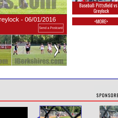
Baseball: Pittsfield v
Greylock
eylock - 06/01/2016
<MORE>
Send a Postcard