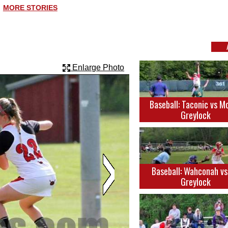
MORE STORIES
Enlarge Photo
Baseball: Taconic vs M
Greylock
Baseball: Wahconah v
Greylock