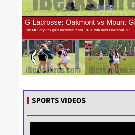
G Lacrosse: Oakmont vs Mount Gr
The Mt Greylock girls lacrosse team 19-10 win over Oakmont in the first round of the MIAA Central/Western Massachusetts Division II tournament.
SPORTS VIDEOS