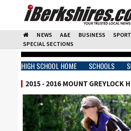
NEWS
A&E
BUSINESS
SPORT
SPECIAL SECTIONS
HIGH SCHOOL HOME
SCHOOLS
S
2015 - 2016 MOUNT GREYLOCK 