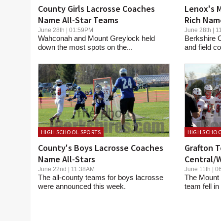
County Girls Lacrosse Coaches
Lenox's M
Name All-Star Teams
Rich Nam
June 28th | 01:59PM
June 28th |
Wahconah and Mount Greylock held
Berkshire C
down the most spots on the...
and field 
HIGH SCHOOL SPORTS
HIGH SCHOO
County's Boys Lacrosse Coaches
Grafton T
Name All-Stars
Central/W
June 22nd | 11:38AM
June 11th |
The all-county teams for boys lacrosse
The Mount 
were announced this week.
team fell in