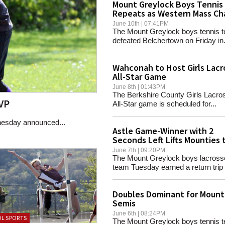
Mount Greylock Boys Tennis
Repeats as Western Mass C
June 10th | 07:41PM
The Mount Greylock boys tennis 
defeated Belchertown on Friday in.
Wahconah to Host Girls Lacr
All-Star Game
June 8th | 01:43PM
The Berkshire County Girls Lacro
VP
All-Star game is scheduled for...
nesday announced...
Astle Game-Winner with 2
Seconds Left Lifts Mounties 
Final
June 7th | 09:20PM
The Mount Greylock boys lacross
team Tuesday earned a return trip t
Doubles Dominant for Mounti
Semis
June 6th | 08:24PM
L SPORTS
The Mount Greylock boys tennis 