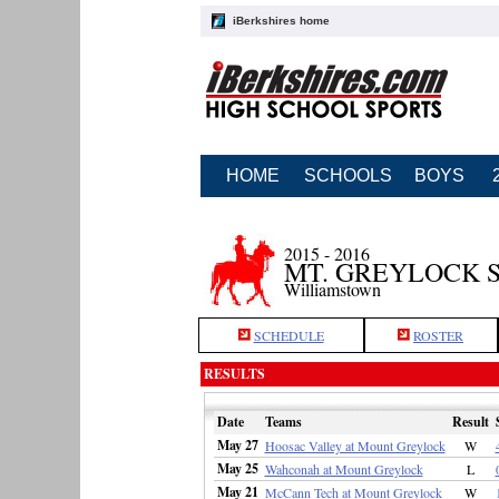
iBerkshires home
HOME
SCHOOLS
BOYS
2015 - 2016
MT. GREYLOCK 
Williamstown
SCHEDULE
ROSTER
RESULTS
Date
Teams
Result
May 27
Hoosac Valley at Mount Greylock
W
May 25
Wahconah at Mount Greylock
L
May 21
McCann Tech at Mount Greylock
W