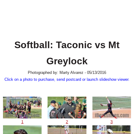
SCHOOLS
DINING
REAL ESTATE
JOBS
Softball: Taconic vs Mt
SPECIAL SECTIONS
Greylock
Photographed by: Marty Alvarez - 05/13/2016
Click on a photo to purchase, send postcard or launch slideshow viewer.
1
2
3