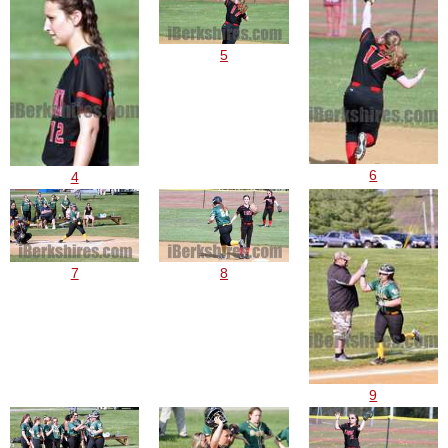
5
6
4
7
8
9