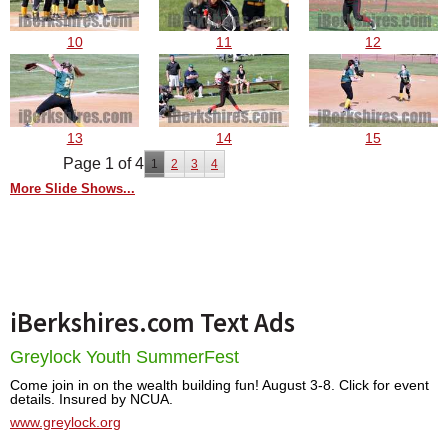
10
11
12
13
14
15
Page 1 of 4
1
2
3
4
More Slide Shows...
iBerkshires.com Text Ads
Greylock Youth SummerFest
Come join in on the wealth building fun! August 3-8. Click for event
details. Insured by NCUA.
www.greylock.org