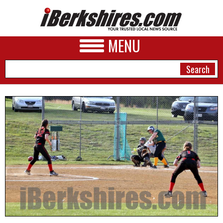
MENU
NEWS
A&E
BUSINESS
SPORTS
PHOTOS
HEALTH