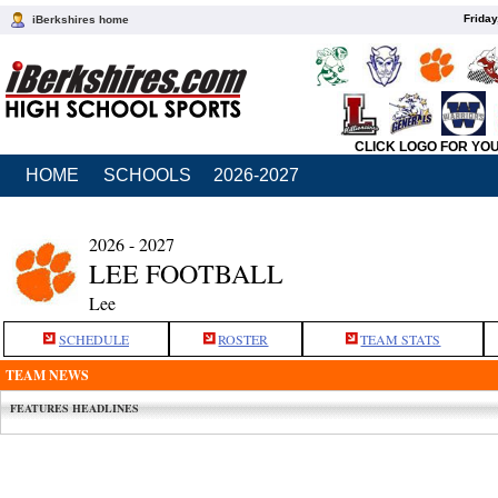
Friday
iBerkshires home
CLICK LOGO FOR YO
HOME
SCHOOLS
2026-2027
2026 - 2027
LEE FOOTBALL
Lee
SCHEDULE
ROSTER
TEAM STATS
TEAM NEWS
FEATURES HEADLINES