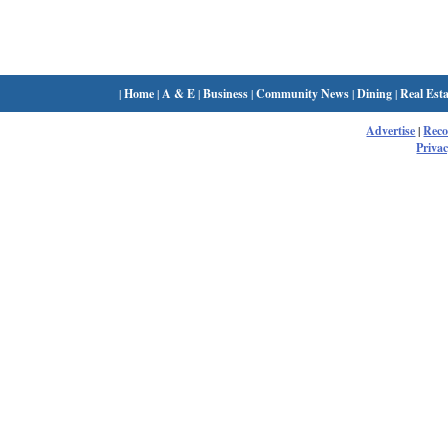
|
Home
|
A & E
|
Business
|
Community News
|
Dining
|
Real Esta
Advertise
|
Rec
Privac