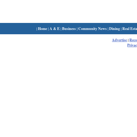
|
Home
|
A & E
|
Business
|
Community News
|
Dining
|
Real Esta
Advertise
|
Rec
Privac