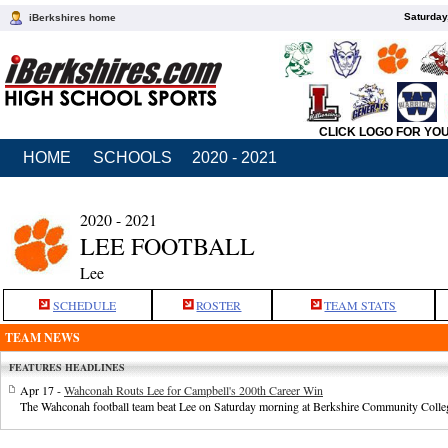
Saturday
iBerkshires home
CLICK LOGO FOR YO
HOME
SCHOOLS
2020 - 2021
2020 - 2021
LEE FOOTBALL
Lee
SCHEDULE
ROSTER
TEAM STATS
TEAM NEWS
FEATURES HEADLINES
Apr 17 -
Wahconah Routs Lee for Campbell's 200th Career Win
The Wahconah football team beat Lee on Saturday morning at Berkshire Community Colle