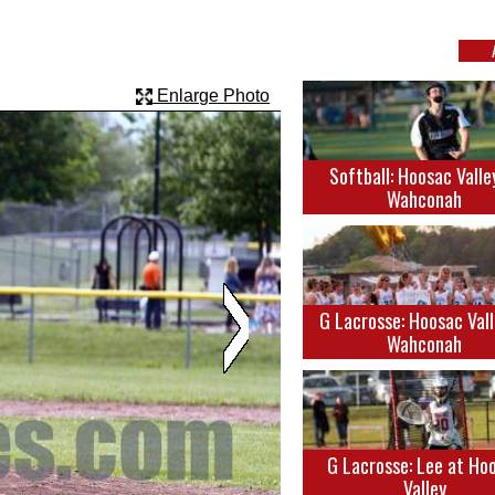
Enlarge Photo
Softball: Hoosac Valle
Wahconah
G Lacrosse: Hoosac Vall
Wahconah
G Lacrosse: Lee at Ho
Valley