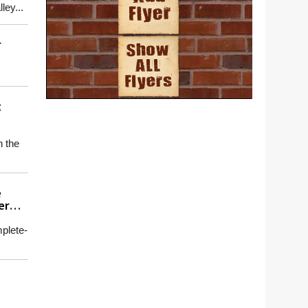
ey...
r
t
n the
e
er
plete-