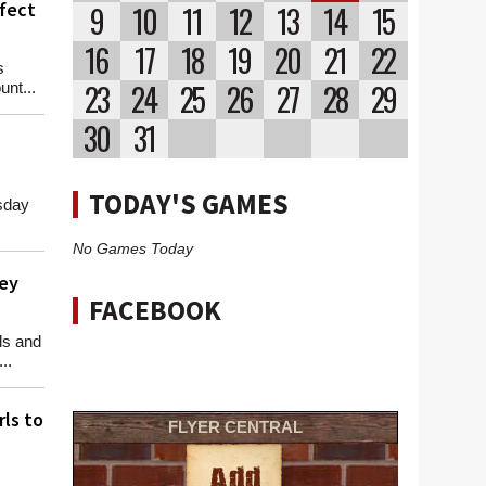
rfect
9
10
11
12
13
14
15
16
17
18
19
20
21
22
s
23
24
25
26
27
28
29
nt...
30
31
TODAY'S GAMES
sday
No Games Today
ey
FACEBOOK
ls and
..
rls to
FLYER CENTRAL