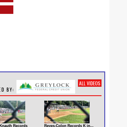
ALL VIDEOS
s Knauth Records
Reyes-Colon Records K in...