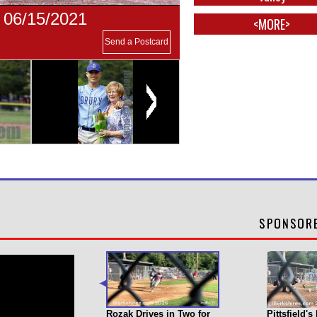
- 06/15/2021
<MORE>
Send a Postcard
Rozak Drives in Two for
Pittsfield'