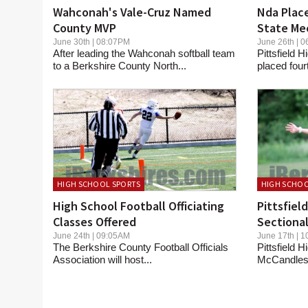
Wahconah's Vale-Cruz Named
Nda Place
County MVP
State Me
June 30th | 08:07PM
June 26th |
After leading the Wahconah softball team
Pittsfield
to a Berkshire County North...
placed four
HIGH SCHOOL SPORTS
HIGH SCHOO
High School Football Officiating
Pittsfiel
Classes Offered
Sectional
June 24th | 09:05AM
June 17th |
The Berkshire County Football Officials
Pittsfield 
Association will host...
McCandless