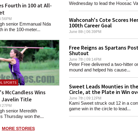
Wednesday to lead the Hoosac Vall
s Fourth in 100 at All-
et
Wahconah's Cote Scores He
 06:56PM
 High senior Emmanual Nda
100th Career Goal
th in the 100-meter...
June 8th | 06:39PM
Free Reigns as Spartans Pos
Shutout
June 7th | 09:14PM
Peter Free delivered a two-hitter o
mound and helped his cause...
L SPORTS
Sweet Leads Mounties in th
Circle, at the Plate in Win ov
d's McCandless Wins
Hoosac Valley
 Javelin Title
June 7th | 09:12PM
Kami Sweet struck out 12 in a com
 10:27PM
game win in the circle to lead...
High senior Meredith
 Thursday won the...
MORE STORIES