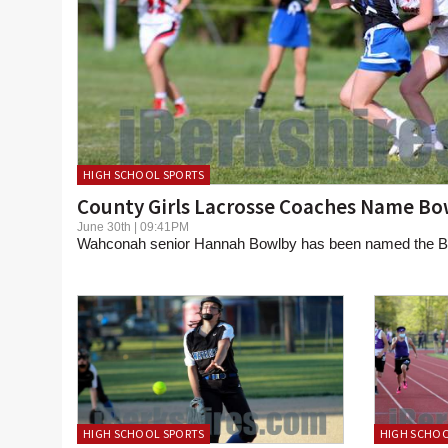
HIGH SCHOOL SPORTS
County Girls Lacrosse Coaches Name B
June 30th | 09:41PM
Wahconah senior Hannah Bowlby has been named the Be
HIGH SCHOOL SPORTS
HIGH SCHOO