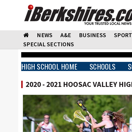
NEWS
A&E
BUSINESS
SPORT
SPECIAL SECTIONS
HIGH SCHOOL HOME
SCHOOLS
S
2020 - 2021 HOOSAC VALLEY HI