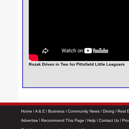
Rozak Drives in Two for Pittsfield Little Leaguers
Home
A & E
Business
Community News
Dining
Real E
Advertise
Recommend This Page
Help
Contact Us
Pri