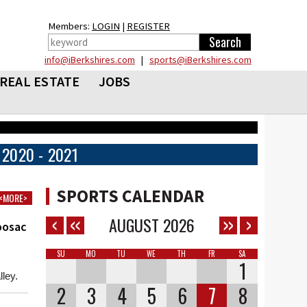
Members:
LOGIN
|
REGISTER
info@iBerkshires.com
|
sports@iBerkshires.com
REAL ESTATE
JOBS
2020 - 2021
SPORTS CALENDAR
<MORE>
AUGUST
2026
oosac
SU
MO
TU
WE
TH
FR
SA
1
ley.
2
3
4
5
6
7
8