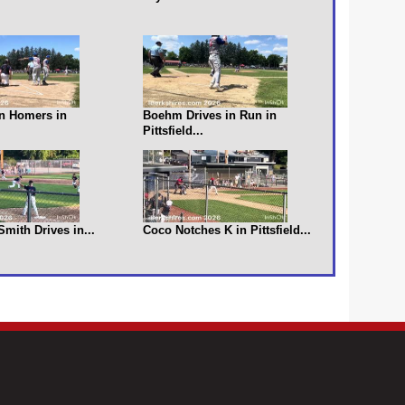
n Homers in
Boehm Drives in Run in
Pittsfield...
 Smith Drives in...
Coco Notches K in Pittsfield...