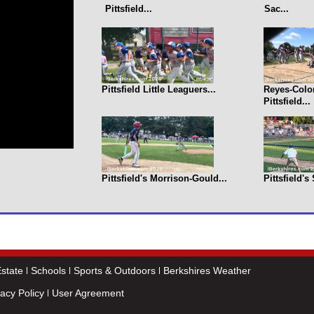
Pittsfield...
Sac...
Pittsfield Little Leaguers...
Reyes-Colo
Pittsfield...
Pittsfield's Morrison-Gould...
Pittsfield's
state
Schools
Sports & Outdoors
Berkshires Weather
vacy Policy
User Agreement