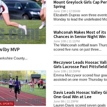
Mount Greylock Girls Cap Pe
Spring
June 15th | 12:00AM
Elizabeth Dupras won three event
Monday to lead the undefeated Mou
Wahconah Makes Most of its
Chances in Senior Night Win
June 10th | 11:11PM
The Wahconah softball team Thur
owlby MVP
scored five runs on just three...
rkshire County...
Meczywor Leads Hoosac Vall
Girls Lacrosse Past Pittsfield
June 10th | 10:26PM
Emma Meczywor scored four goa
assisted on one more Thursday to.
Davis Leads Hoosac Valley Gi
One-Goal Win at Lee
June 9th | 11:29PM
L SPORTS
Lauren Davis scored seven goals