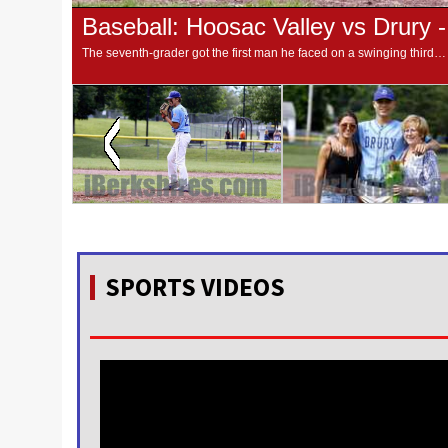
Baseball: Hoosac Valley vs Drury 
The seventh-grader got the first man he faced on a swinging third strike and proceeded to strike out six more over 4-⅓ innings to earn the win as Drury closed the regular season with an 8-4 win over the Hurricanes.
SPORTS VIDEOS