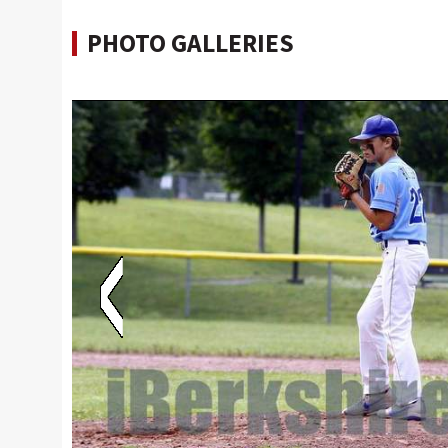
PHOTO GALLERIES