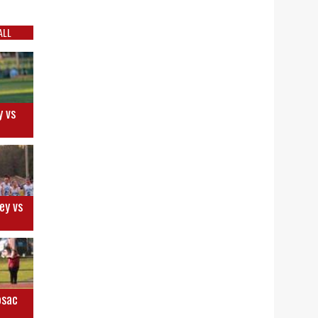
ALL
y vs
ey vs
osac