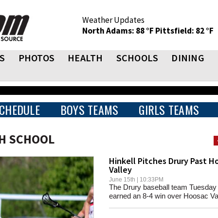
Weather Updates
North Adams: 88 °F
Pittsfield: 82 °F
S
PHOTOS
HEALTH
SCHOOLS
DINING
CHEDULE
BOYS TEAMS
GIRLS TEAMS
GH SCHOOL
Hinkell Pitches Drury Past H
Valley
June 15th | 10:33PM
The Drury baseball team Tuesday
earned an 8-4 win over Hoosac Val