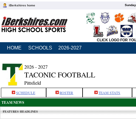
Sunday,
iBerkshires home
CLICK LOGO FOR YO
HOME
SCHOOLS
2026-2027
2026 - 2027
TACONIC FOOTBALL
Pittsfield
SCHEDULE
ROSTER
TEAM STATS
TEAM NEWS
FEATURES HEADLINES