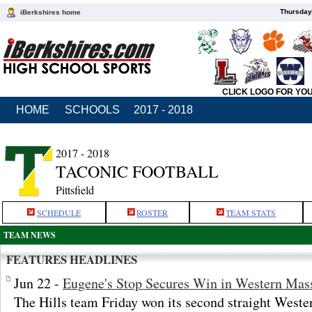
Thursday
iBerkshires home
CLICK LOGO FOR YO
HOME
SCHOOLS
2017 - 2018
2017 - 2018
TACONIC FOOTBALL
Pittsfield
SCHEDULE
ROSTER
TEAM STATS
TEAM NEWS
FEATURES HEADLINES
Jun 22 -
Eugene's Stop Secures Win in Western Mas
The Hills team Friday won its second straight Weste