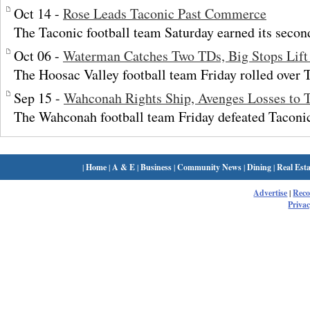
Oct 14 -
Rose Leads Taconic Past Commerce
The Taconic football team Saturday earned its secon
Oct 06 -
Waterman Catches Two TDs, Big Stops Lift
The Hoosac Valley football team Friday rolled over 
Sep 15 -
Wahconah Rights Ship, Avenges Losses to 
The Wahconah football team Friday defeated Taconi
|
Home
|
A & E
|
Business
|
Community News
|
Dining
|
Real Esta
Advertise
|
Rec
Privac