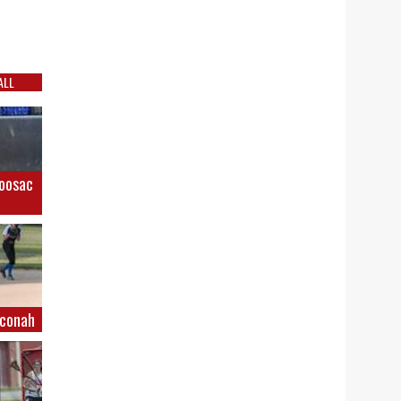
ALL
Hoosac
hconah