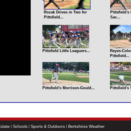
Rozak Drives in Two for
Pittsfield'
Pittsfield...
Sac...
Pittsfield Little Leaguers...
Reyes-Colo
Pittsfield...
Pittsfield's Morrison-Gould...
Pittsfield's
state
Schools
Sports & Outdoors
Berkshires Weather