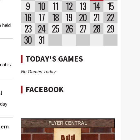
9
10
11
12
13
14
15
16
17
18
19
20
21
22
23
24
25
26
27
28
29
 held
30
31
TODAY'S GAMES
nah's
No Games Today
FACEBOOK
l
rday
.
FLYER CENTRAL
tern