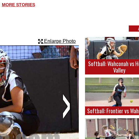
MORE STORIES
Enlarge Photo
Softball: Wahconah vs 
Valley
Softball: Frontier vs Wa