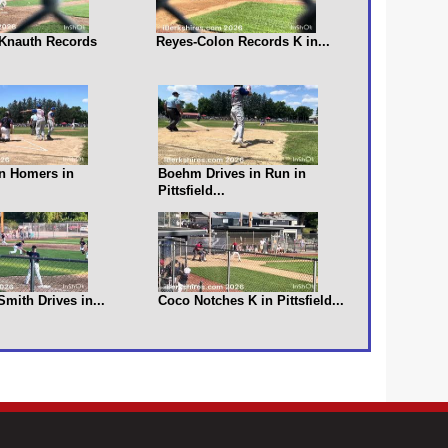
s Knauth Records
Reyes-Colon Records K in...
n Homers in
Boehm Drives in Run in
Pittsfield...
 Smith Drives in...
Coco Notches K in Pittsfield...