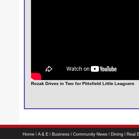
Rozak Drives in Two for Pittsfield Little Leaguers
Home
A & E
Business
Community News
Dining
Real E