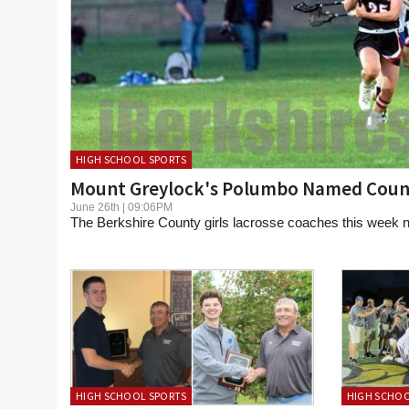
HIGH SCHOOL SPORTS
Mount Greylock's Polumbo Named Coun
June 26th | 09:06PM
The Berkshire County girls lacrosse coaches this week n
HIGH SCHOOL SPORTS
HIGH SCHOO