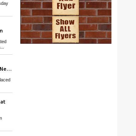
sday
in
ted
..
 New
laced
 at
m