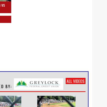
 vs
ALL VIDEOS