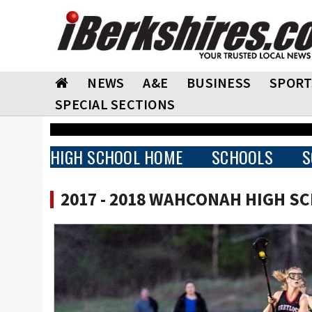
NEWS
A&E
BUSINESS
SPORT
SPECIAL SECTIONS
HIGH SCHOOL HOME
SCHOOLS
S
2017 - 2018 WAHCONAH HIGH S