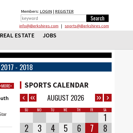
Members:
LOGIN
|
REGISTER
info@iBerkshires.com
|
sports@iBerkshires.com
REAL ESTATE
JOBS
2017 - 2018
SPORTS CALENDAR
<MORE>
AUGUST
2026
outh
SU
MO
TU
WE
TH
FR
SA
1
Star
2
3
4
5
6
7
8