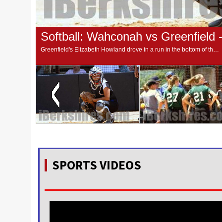
Softball: Wahconah vs Greenfield 
Greenfield's Elizabeth Howland drove in a run in the bottom of the fifth to break a 1-1 tie and send the Green Wave on to a 2-1 win over Wahconah in the Western Massachusetts Division 2 championship game on Saturday afternoon at Sortino Field.
SPORTS VIDEOS