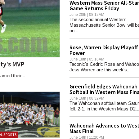
Western Mass Senior All-Star
Game Returns Friday
June 20th | 08:12AM
The second annual Western
Massachusetts Senior Bowl will be
on...
Rose, Warren Display Playoff
Power
June 18th | 05:16AM
ty's MVP
Taconic's Cedric Rose and Wahco
Jess Warren are this week's...
amed their...
Greenfield Edges Wahconah
Softball in Western Mass Fina
June 16th | 08:32PM
The Wahconah softball team Satu
fell, 2-1, in the Western Mass D2..
Wahconah Advances to Wes
Mass Final
L SPORTS
June 14th | 11:20PM