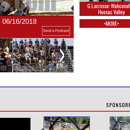
G Lacrosse: Wahconah
Hoosac Valley
- 06/16/2018
<MORE>
Send a Postcard