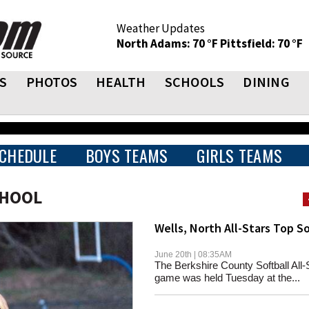
Weather Updates
North Adams: 70 °F
Pittsfield: 70 °F
S
PHOTOS
HEALTH
SCHOOLS
DINING
CHEDULE
BOYS TEAMS
GIRLS TEAMS
CHOOL
Wells, North All-Stars Top S
June 20th | 08:35AM
The Berkshire County Softball All-
game was held Tuesday at the...