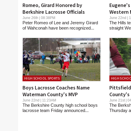
Romeo, Girard Honored by
Eugene's 
Berkshire Lacrosse Officials
Western 
June 26th | 08:38PM
June 22nd |
Peter Romeo of Lee and Jeremy Girard
The Hills t
of Wahconah have been recognized...
straight We
HIGH SCHOOL SPORTS
HIGH SCHOO
Boys Lacrosse Coaches Name
Pittsfiel
Waterman County's MVP
County's 
June 22nd | 11:23AM
June 21st |
The Berkshire County high school boys
The Berksh
lacrosse team Friday announced...
Thursday an