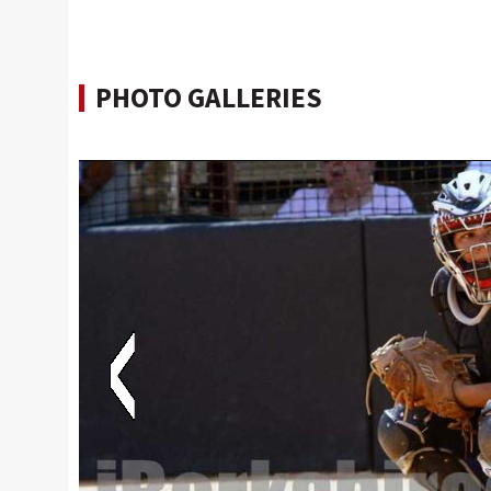
PHOTO GALLERIES