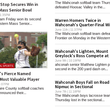
The Wahconah softball team Thur
Stop Secures Win in
defeated Hoosac Valley in the...
Mass Senior Bowl
 11:35PM
eam Friday won its second
Warren Homers Twice in
stern Mass Senior...
Wahconah's Quarter-Final W
June 11th | 11:37PM
The Wahconah softball team defea
Frontier on Monday in the Western.
Wahconah's Lighten, Mount
Greylock's Ross Compete at
Englands
June 9th | 10:19PM
ahconah senior Matthew Lighten p
L SPORTS
second in the 200 yard dash on...
d's Pierce Named
Most Valuable Player
Wahconah Boys Fall on Road
 04:07PM
Nipmuc in Sectional
ire County softball coaches
June 7th | 11:18PM
nounced their...
The Wahconah boys lacrosse tea
Thursday lost in the sectional...