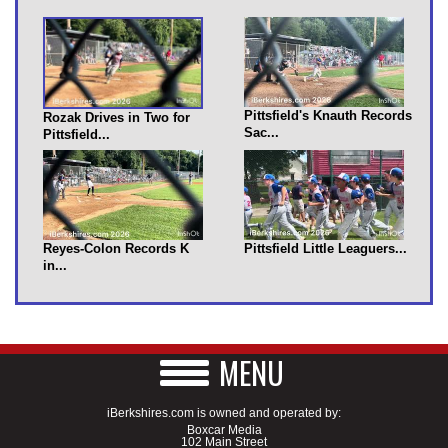
Pittsfield's Knauth Records
Rozak Drives in Two for
Sac...
Pittsfield...
Reyes-Colon Records K
Pittsfield Little Leaguers...
in...
MENU
iBerkshires.com is owned and operated by:
Boxcar Media
102 Main Street