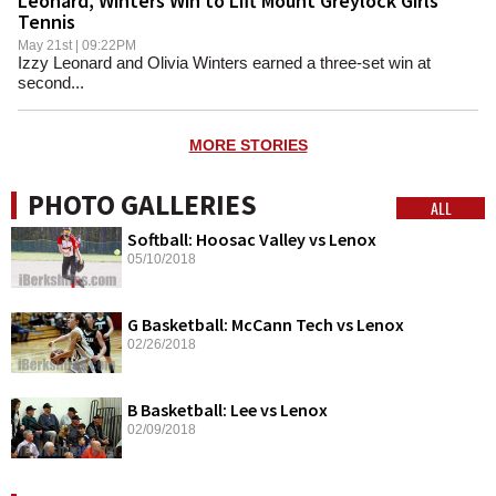
Leonard, Winters Win to Lift Mount Greylock Girls
Tennis
May 21st | 09:22PM
Izzy Leonard and Olivia Winters earned a three-set win at
second...
MORE STORIES
PHOTO GALLERIES
ALL
Softball: Hoosac Valley vs Lenox
05/10/2018
G Basketball: McCann Tech vs Lenox
02/26/2018
B Basketball: Lee vs Lenox
02/09/2018