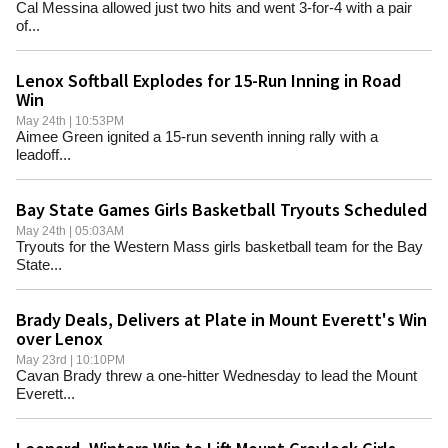
Cal Messina allowed just two hits and went 3-for-4 with a pair
of...
Lenox Softball Explodes for 15-Run Inning in Road
Win
May 24th | 10:53PM
Aimee Green ignited a 15-run seventh inning rally with a
leadoff...
Bay State Games Girls Basketball Tryouts Scheduled
May 24th | 05:03AM
Tryouts for the Western Mass girls basketball team for the Bay
State...
Brady Deals, Delivers at Plate in Mount Everett's Win
over Lenox
May 23rd | 10:10PM
Cavan Brady threw a one-hitter Wednesday to lead the Mount
Everett...