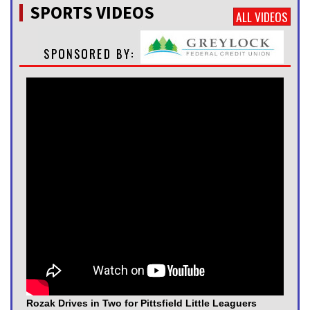
SPORTS VIDEOS
ALL VIDEOS
Rozak Drives in Two for Pittsfield Little Leaguers