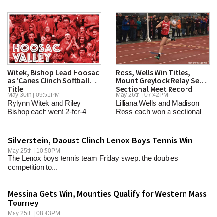
Witek, Bishop Lead Hoosac
Ross, Wells Win Titles,
as 'Canes Clinch Softball
Mount Greylock Relay Sets
Title
Sectional Meet Record
May 30th | 09:51PM
May 26th | 07:42PM
Rylynn Witek and Riley
Lilliana Wells and Madison
Bishop each went 2-for-4
Ross each won a sectional
Wednesday to lead the...
title, and the...
Silverstein, Daoust Clinch Lenox Boys Tennis Win
May 25th | 10:50PM
The Lenox boys tennis team Friday swept the doubles
competition to...
Messina Gets Win, Mounties Qualify for Western Mass
Tourney
May 25th | 08:43PM