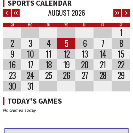
SPORTS CALENDAR
AUGUST
2026
SU
MO
TU
WE
TH
FR
SA
1
2
3
4
5
6
7
8
9
10
11
12
13
14
15
16
17
18
19
20
21
22
23
24
25
26
27
28
29
30
31
TODAY'S GAMES
No Games Today