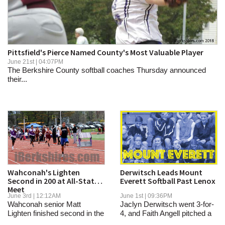
SCHOOLS
DINING
REAL ESTATE
Pittsfield's Pierce Named County's Most Valuable Player
June 21st | 04:07PM
JOBS
The Berkshire County softball coaches Thursday announced
their...
SPECIAL SECTIONS
Wahconah's Lighten
Derwitsch Leads Mount
Second in 200 at All-State
Everett Softball Past Lenox
Meet
June 3rd | 12:12AM
June 1st | 09:36PM
Wahconah senior Matt
Jaclyn Derwitsch went 3-for-
Lighten finished second in the
4, and Faith Angell pitched a
200 meters at...
two-hitter...