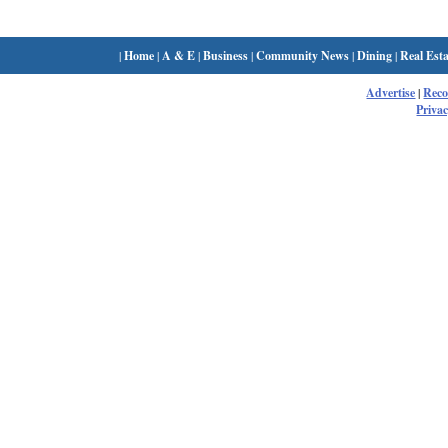
|
Home
|
A & E
|
Business
|
Community News
|
Dining
|
Real Esta
Advertise
|
Rec
Privac