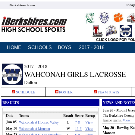
Friday
iBerkshires home
CLICK LOGO FOR YO
HOME
SCHOOLS
BOYS
2017 - 2018
2017 - 2018
WAHCONAH GIRLS LACROSSE
Dalton
SCHEDULE
ROSTER
TEAM STATS
RESULTS
NEWS AND NOTE
Jun 26 - Mount Gre
The Berkshire County g
Date
Teams
Result
Score
Recap
league teams.
View
Jun 05
Wahconah at Hoosac Valley
L
7-8
View
May 30 - Bowlby, Ka
May 30
Wahconah at Monson
W
13-5
View
Monson
May 28
Wahconah at E. Longmeadow
L
6-9
View