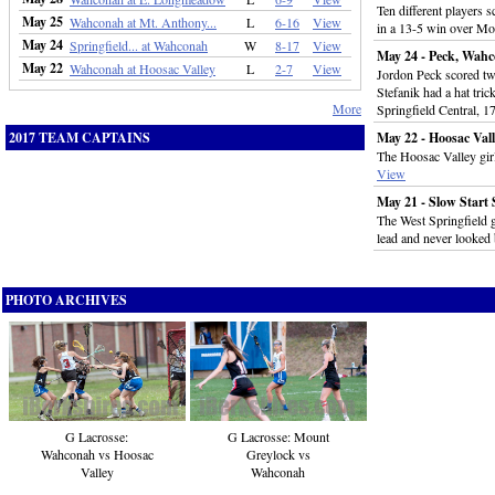
Ten different players 
May 25
Wahconah at Mt. Anthony...
L
6-16
View
in a 13-5 win over M
May 24
Springfield... at Wahconah
W
8-17
View
May 24 - Peck, Wahc
May 22
Wahconah at Hoosac Valley
L
2-7
View
Jordon Peck scored tw
Stefanik had a hat tri
More
Springfield Central, 1
2017 TEAM CAPTAINS
May 22 - Hoosac Val
The Hoosac Valley girl
View
May 21 - Slow Start
The West Springfield g
lead and never looked
PHOTO ARCHIVES
G Lacrosse:
G Lacrosse: Mount
Wahconah vs Hoosac
Greylock vs
Valley
Wahconah