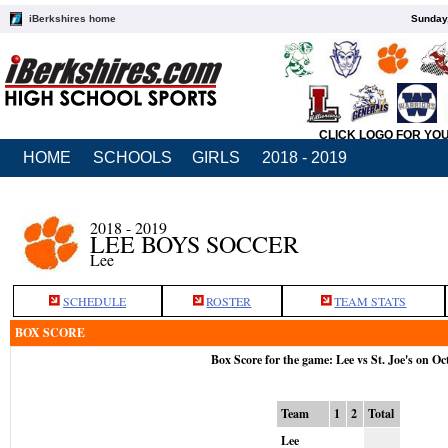
iBerkshires home
Sunday,
CLICK LOGO FOR YO
HOME
SCHOOLS
GIRLS
2018 - 2019
2018 - 2019
LEE BOYS SOCCER
Lee
SCHEDULE
ROSTER
TEAM STATS
BOX SCORE
Box Score for the game: Lee vs St. Joe's on Oc
Team
1
2
Total
Lee