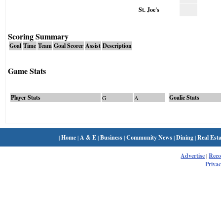
St. Joe's
Scoring Summary
Goal
Time
Team
Goal Scorer
Assist
Description
Game Stats
Player Stats
Goalie Stats
G
A
|
Home
|
A & E
|
Business
|
Community News
|
Dining
|
Real Esta
Advertise
|
Rec
Privac