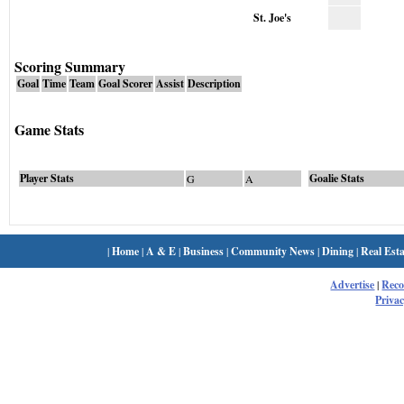
St. Joe's
Scoring Summary
Goal
Time
Team
Goal Scorer
Assist
Description
Game Stats
Player Stats
Goalie Stats
G
A
|
Home
|
A & E
|
Business
|
Community News
|
Dining
|
Real Esta
Advertise
|
Rec
Privac