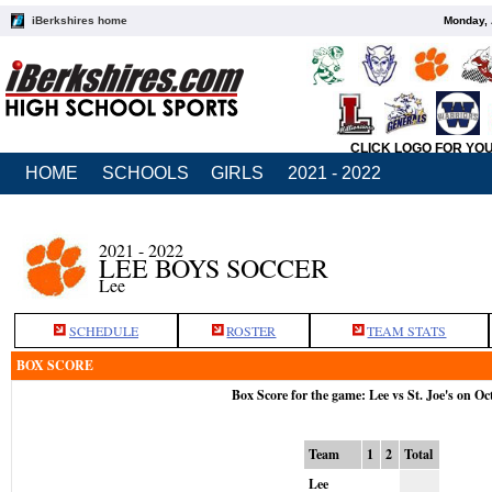
iBerkshires home
Monday, 
CLICK LOGO FOR YO
HOME
SCHOOLS
GIRLS
2021 - 2022
2021 - 2022
LEE BOYS SOCCER
Lee
SCHEDULE
ROSTER
TEAM STATS
BOX SCORE
Box Score for the game: Lee vs St. Joe's on Oc
Team
1
2
Total
Lee