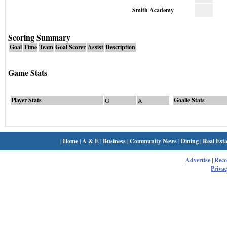
Smith Academy
Scoring Summary
Goal
Time
Team
Goal Scorer
Assist
Description
Game Stats
Player Stats
Goalie Stats
G
A
|
Home
|
A & E
|
Business
|
Community News
|
Dining
|
Real Esta
Advertise
|
Rec
Privac