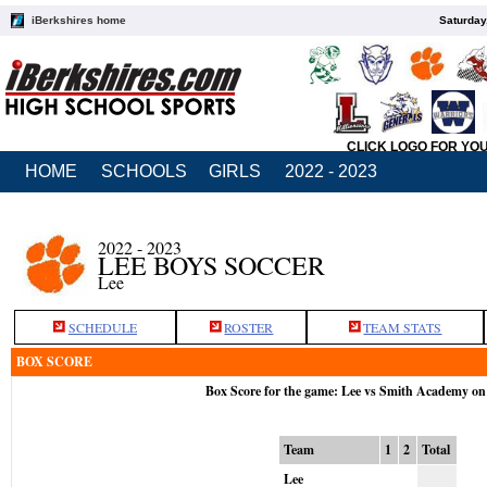
iBerkshires home
Saturday
CLICK LOGO FOR YO
HOME
SCHOOLS
GIRLS
2022 - 2023
2022 - 2023
LEE BOYS SOCCER
Lee
SCHEDULE
ROSTER
TEAM STATS
BOX SCORE
Box Score for the game: Lee vs Smith Academy on
Team
1
2
Total
Lee