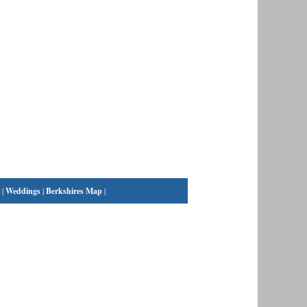
|
Weddings
|
Berkshires Map
|