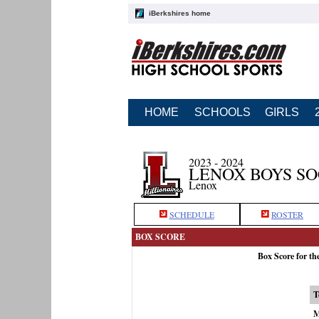
iBerkshires home
HOME
SCHOOLS
GIRLS
2023 - 2024
LENOX BOYS S
Lenox
SCHEDULE
ROSTER
BOX SCORE
Box Score for th
T
M