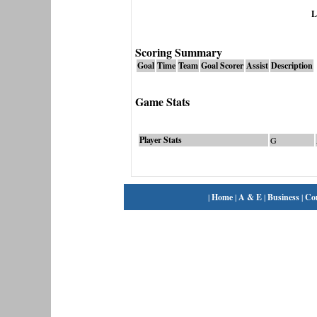
L
Scoring Summary
Goal
Time
Team
Goal Scorer
Assist
Description
Game Stats
Player Stats
G
|
Home
|
A & E
|
Business
|
Co