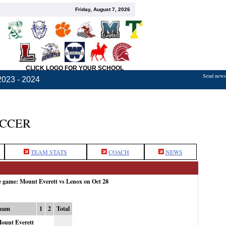
Friday, August 7, 2026
CLICK LOGO FOR YOUR SCHOOL
Send news,
2023 - 2024
OCCER
TEAM STATS
COACH
NEWS
e game: Mount Everett vs Lenox on Oct 28
eam
1
2
Total
ount Everett