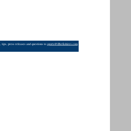
 tips, press releases and questions to
sports@iBerkshires.com