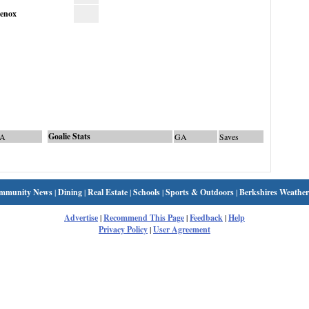
enox
Goalie Stats
A
GA
Saves
mmunity News
|
Dining
|
Real Estate
|
Schools
|
Sports & Outdoors
|
Berkshires Weather
Advertise
|
Recommend This Page
|
Feedback
|
Help
Privacy Policy
|
User Agreement