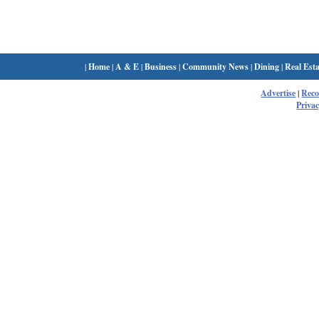
|
Home
|
A & E
|
Business
|
Community News
|
Dining
|
Real Esta
Advertise
|
Rec
Privac