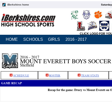
iBerkshires home
Saturday
CLICK LOGO FOR YO
HOME
SCHOOLS
GIRLS
2016 - 2017
2016 - 2017
MOUNT EVERETT BOYS SOCCER
Sheffield
SCHEDULE
ROSTER
TEAM STATS
GAME RECAP
Recap for the game: Drury vs Mount Everett on O