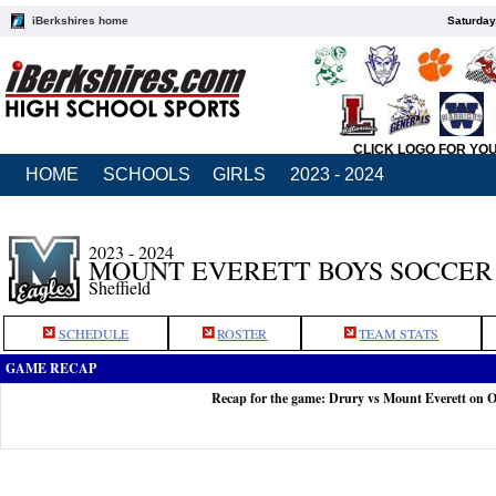
iBerkshires home
Saturday
CLICK LOGO FOR YO
HOME
SCHOOLS
GIRLS
2023 - 2024
2023 - 2024
MOUNT EVERETT BOYS SOCCER
Sheffield
SCHEDULE
ROSTER
TEAM STATS
GAME RECAP
Recap for the game: Drury vs Mount Everett on O