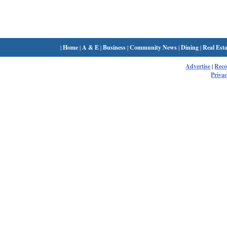
|
Home
|
A & E
|
Business
|
Community News
|
Dining
|
Real Esta
Advertise
|
Rec
Privac