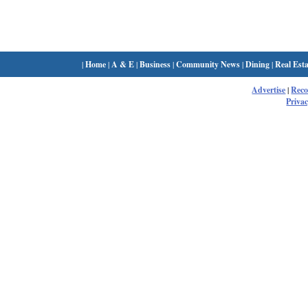
|
Home
|
A & E
|
Business
|
Community News
|
Dining
|
Real Esta
Advertise
|
Rec
Privac