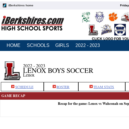
iBerkshires home
Friday
CLICK LOGO FOR YO
HOME
SCHOOLS
GIRLS
2022 - 2023
2022 - 2023
LENOX BOYS SOCCER
Lenox
SCHEDULE
ROSTER
TEAM STATS
GAME RECAP
Recap for the game: Lenox vs Wahconah on Sep