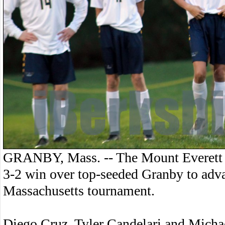
GRANBY, Mass. -- The Mount Everett 
3-2 win over top-seeded Granby to adv
Massachusetts tournament.
Diego Cruz, Tyler Candelari and Michae