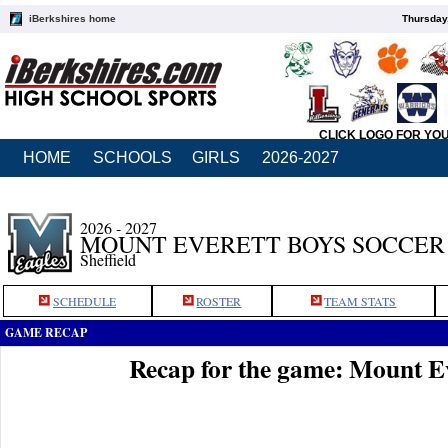
iBerkshires home
Thursday
CLICK LOGO FOR YO
HOME
SCHOOLS
GIRLS
2026-2027
2026 - 2027
MOUNT EVERETT BOYS SOCCER
Sheffield
SCHEDULE
ROSTER
TEAM STATS
GAME RECAP
Recap for the game: Mount E