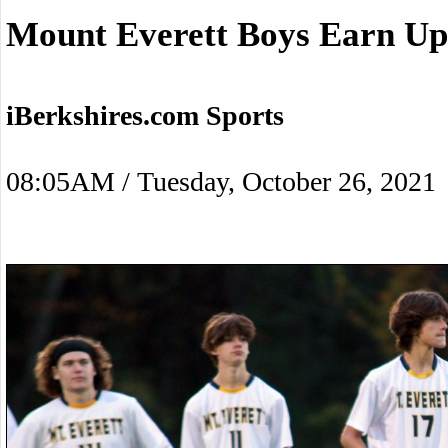
Mount Everett Boys Earn Up
iBerkshires.com Sports
08:05AM / Tuesday, October 26, 2021