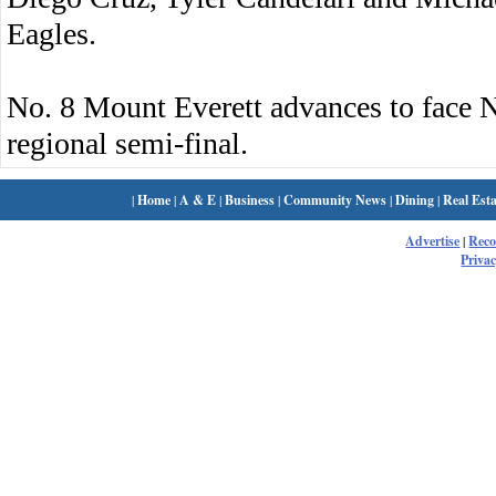
Eagles.
No. 8 Mount Everett advances to face 
regional semi-final.
|
Home
|
A & E
|
Business
|
Community News
|
Dining
|
Real Esta
Advertise
|
Rec
Privac