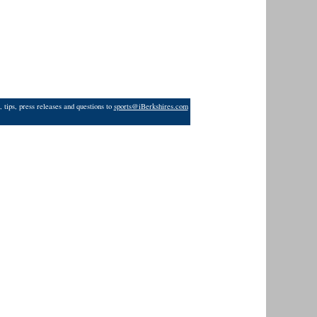
 tips, press releases and questions to
sports@iBerkshires.com