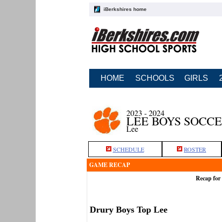
iBerkshires home
HOME
SCHOOLS
GIRLS
2023 - 2024
LEE BOYS SOCC
Lee
SCHEDULE
ROSTER
GAME RECAP
Recap for
Drury Boys Top Lee