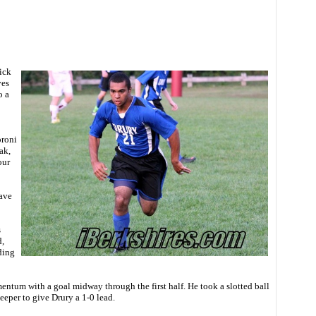
ick
ves
o a
proni
ak,
our
have
s
,
ding
tum with a goal midway through the first half. He took a slotted ball
eeper to give Drury a 1-0 lead.