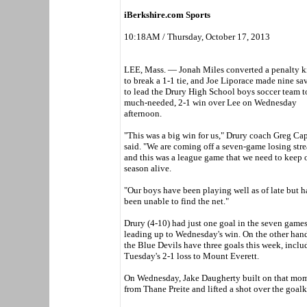
iBerkshire.com Sports
10:18AM / Thursday, October 17, 2013
LEE, Mass. — Jonah Miles converted a penalty k
to break a 1-1 tie, and Joe Liporace made nine sa
to lead the Drury High School boys soccer team t
much-needed, 2-1 win over Lee on Wednesday
afternoon.
"This was a big win for us," Drury coach Greg Ca
said. "We are coming off a seven-game losing stre
and this was a league game that we need to keep 
season alive.
"Our boys have been playing well as of late but 
been unable to find the net."
Drury (4-10) had just one goal in the seven game
leading up to Wednesday's win. On the other hand
the Blue Devils have three goals this week, inclu
Tuesday's 2-1 loss to Mount Everett.
On Wednesday, Jake Daugherty built on that momen
from Thane Preite and lifted a shot over the goalk