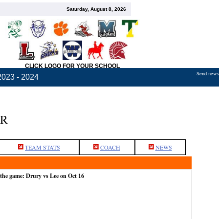
Saturday, August 8, 2026
CLICK LOGO FOR YOUR SCHOOL
Send news,
2023 - 2024
ER
TEAM STATS
COACH
NEWS
 the game: Drury vs Lee on Oct 16