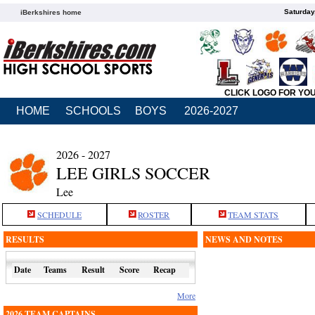
Saturday
iBerkshires home
CLICK LOGO FOR YO
HOME
SCHOOLS
BOYS
2026-2027
2026 - 2027
LEE GIRLS SOCCER
Lee
SCHEDULE
ROSTER
TEAM STATS
RESULTS
NEWS AND NOTES
Date
Teams
Result
Score
Recap
More
2026 TEAM CAPTAINS