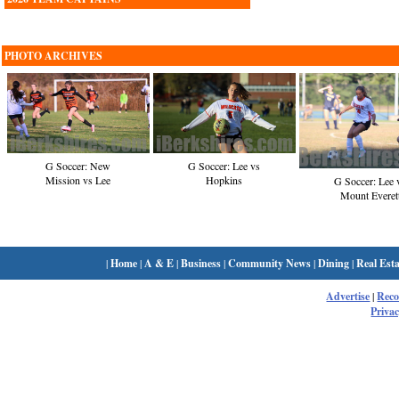
PHOTO ARCHIVES
G Soccer: New
G Soccer: Lee vs
Mission vs Lee
Hopkins
G Soccer: Lee 
Mount Everet
|
Home
|
A & E
|
Business
|
Community News
|
Dining
|
Real Esta
Advertise
|
Rec
Privac