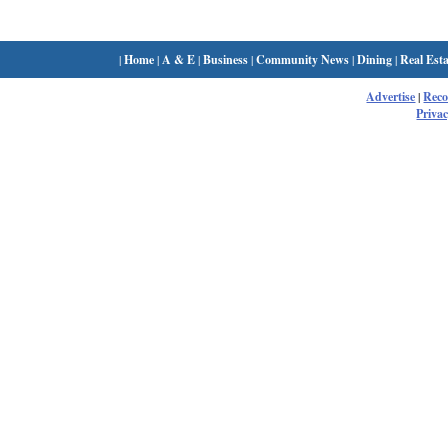
|
Home
|
A & E
|
Business
|
Community News
|
Dining
|
Real Esta
Advertise
|
Rec
Privac