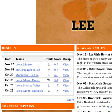
RESULTS
NEWS AND NOTES
Nov 12 - Lee Girls Bow in 
The Monson girls soccer tea
Date
Teams
Result
Score
Recap
night in the Western Mass se
Nov 12
Lee at Monson
L
0-7
View
Nov 08 - Retzel Scores Twi
Nov 08
McCann Tech at Lee
W
0-3
View
The Lee girls soccer team o
Oct 30
Monument... at Lee
L
4-0
View
Division 4 tournament semi-f
Oct 28
Lee at Mount Everett
W
3-1
View
Nov 02 - Boys, Girls Socc
Oct 26
Lee at Hoosac Valley
L
1-5
View
The Wahconah girls and Lenox
Oct 22
Lee at Mount Greylock
L
1-5
View
respective MIAA Western M
Oct 30 - Broderick Powers
More
Erica Broderick registered a 
2015 TEAM CAPTAINS
girls soccer team on Friday.