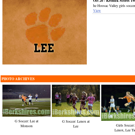
Oct 26 - Kronick Scores Tw
he Hoosac Valley girls socce
View
PHOTO ARCHIVES
G Soccer: Lee at
G Soccer: Lenox at
Girls Soccer:
Monson
Lee
Lenox, Lee Ti