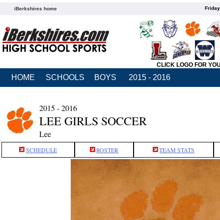
Friday
iBerkshires home
CLICK LOGO FOR YO
HOME
SCHOOLS
BOYS
2015 - 2016
2015 - 2016
LEE GIRLS SOCCER
Lee
SCHEDULE
ROSTER
TEAM STATS