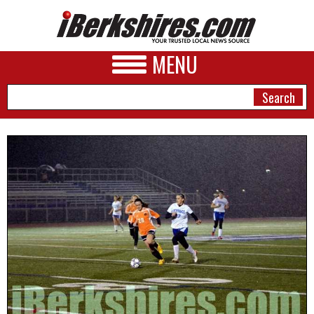
MENU
NEWS
A&E
BUSINESS
SPORTS
PHOTOS
HEALTH