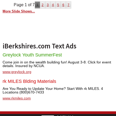
Page 1 of 7
1
2
3
4
5
6
7
More Slide Shows...
iBerkshires.com Text Ads
Greylock Youth SummerFest
Come join in on the wealth building fun! August 3-8. Click for event
details. Insured by NCUA.
www.greylock.org
rk MILES Blding Materials
Are You Ready to Update Your Home? Start With rk MILES. 4
Locations (800)670-7433
www.rkmiles.com