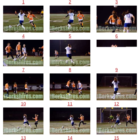
1
2
3
4
5
6
7
8
9
10
11
12
13
14
15