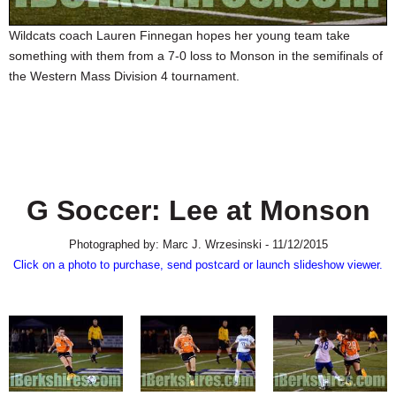
SCHOOLS
Wildcats coach Lauren Finnegan hopes her young team take
DINING
something with them from a 7-0 loss to Monson in the semifinals of
the Western Mass Division 4 tournament.
REAL ESTATE
JOBS
SPECIAL SECTIONS
G Soccer: Lee at Monson
Photographed by: Marc J. Wrzesinski - 11/12/2015
Click on a photo to purchase, send postcard or launch slideshow viewer.