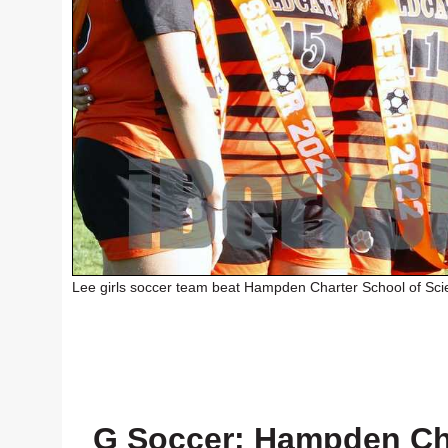
Lee girls soccer team beat Hampden Charter School of Sci
G Soccer: Hampden Cha