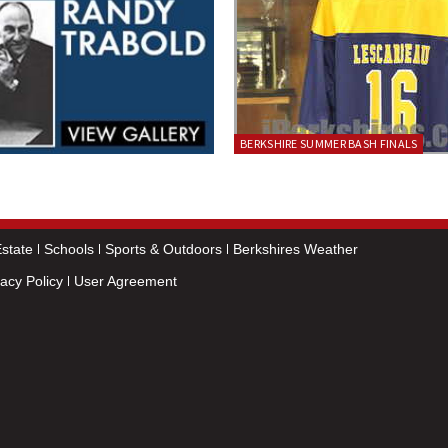
BERKSHIRE SUMMER BASH FINALS
state
Schools
Sports & Outdoors
Berkshires Weather
vacy Policy
User Agreement