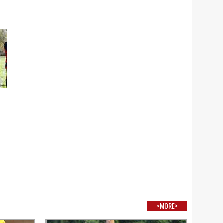
<MORE>