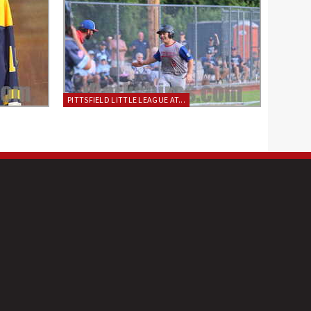
PITTSFIELD LITTLE LEAGUE AT...