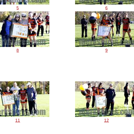
5
6
8
9
11
12