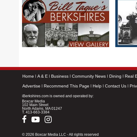
Home
A & E
Business
Community News
Dining
Real E
Advertise
Recommend This Page
Help
Contact Us
Pri
iBerkshires.com is owned and operated by:
Boxcar Media
102 Main Street
North Adams, MA 01247
T.
413-663-3384
© 2026 Boxcar Media LLC - All rights reserved