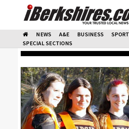
NEWS
A&E
BUSINESS
SPORT
SPECIAL SECTIONS