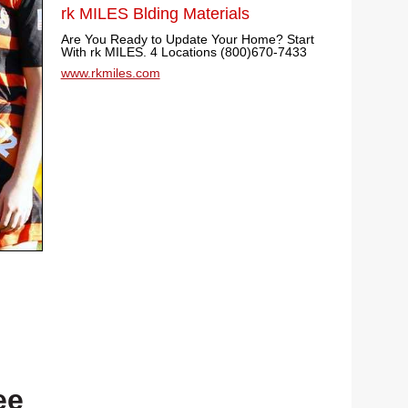
rk MILES Blding Materials
Are You Ready to Update Your Home? Start
With rk MILES. 4 Locations (800)670-7433
www.rkmiles.com
ee