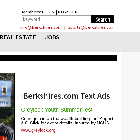
Members:
LOGIN
|
REGISTER
info@iBerkshires.com
|
sports@iBerkshires.com
REAL ESTATE
JOBS
iBerkshires.com Text Ads
Greylock Youth SummerFest
Come join in on the wealth building fun! August
3-8. Click for event details. Insured by NCUA.
www.greylock.org