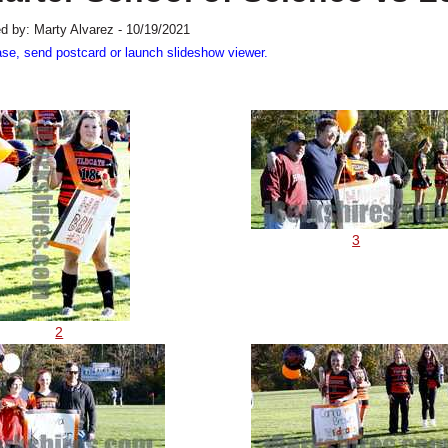
d by: Marty Alvarez - 10/19/2021
ase, send postcard or launch slideshow viewer.
3
2