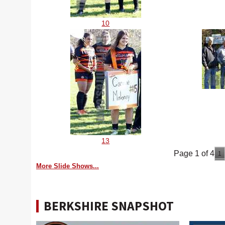
10
13
Page 1 of 4
1
More Slide Shows...
BERKSHIRE SNAPSHOT