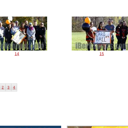
14
15
2
3
4