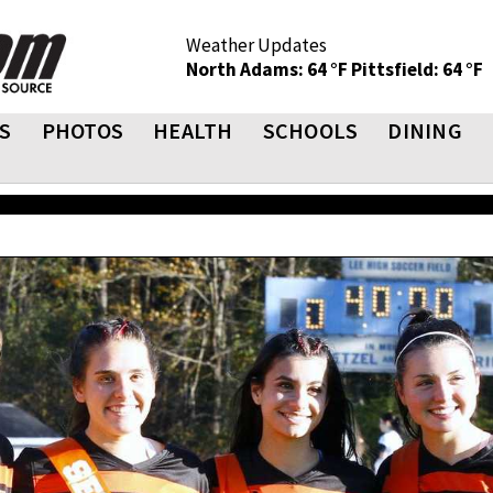
Weather Updates
North Adams: 64 °F
Pittsfield: 64 °F
S
PHOTOS
HEALTH
SCHOOLS
DINING