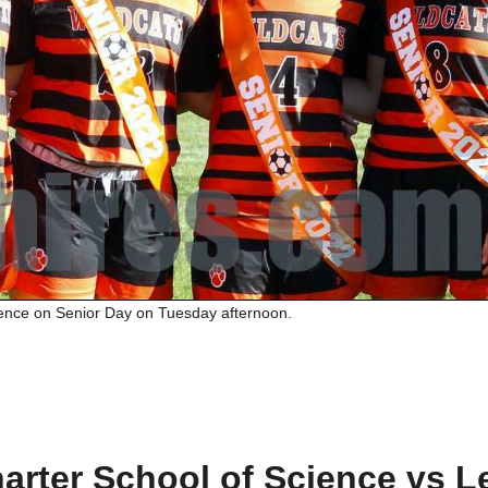
ence on Senior Day on Tuesday afternoon.
rter School of Science vs L