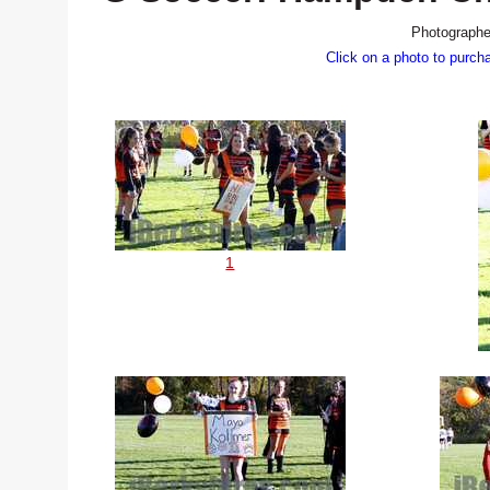
Photographe
Click on a photo to purch
1