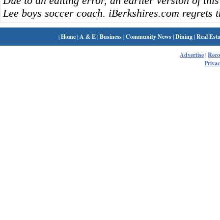
Due to an editing error, an earlier version of this
Lee boys soccer coach. iBerkshires.com regrets t
|
Home
|
A & E
|
Business
|
Community News
|
Dining
|
Real Esta
Advertise
|
Rec
Privac