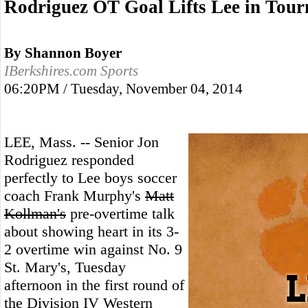
Rodriguez OT Goal Lifts Lee in Tou
By Shannon Boyer
IBerkshires.com Sports
06:20PM / Tuesday, November 04, 2014
LEE, Mass. -- Senior Jon
Rodriguez responded
perfectly to Lee boys soccer
coach Frank Murphy's
Matt
Kollman's
pre-overtime talk
about showing heart in its 3-
2 overtime win against No. 9
St. Mary's, Tuesday
afternoon in the first round of
the Division IV Western