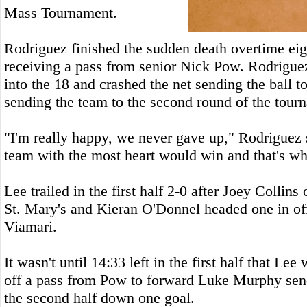
Mass Tournament.
Rodriguez finished the sudden death overtime eig
receiving a pass from senior Nick Pow. Rodriguez 
into the 18 and crashed the net sending the ball t
sending the team to the second round of the tour
"I'm really happy, we never gave up," Rodriguez 
team with the most heart would win and that's wh
Lee trailed in the first half 2-0 after Joey Collins
St. Mary's and Kieran O'Donnel headed one in of
Viamari.
It wasn't until 14:33 left in the first half that Lee
off a pass from Pow to forward Luke Murphy send
the second half down one goal.