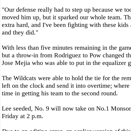
"Our defense really had to step up because we t
moved him up, but it sparked our whole team. Th
extra hard, and I've been fighting with these kids 
and they did."
With less than five minutes remaining in the game 
but a throw-in from Rodriguez to Pow changed t
Jose Mejia who was able to put in the equalizer go
The Wildcats were able to hold the tie for the re
left on the clock and send it into overtime; wher
time in getting his team to the second round.
Lee seeded, No. 9 will now take on No.1 Monson 
Friday at 2 p.m.