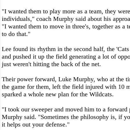
"I wanted them to play more as a team, they were
individuals," coach Murphy said about his approa
"I wanted them to move in three's, together as a 
to do that."
Lee found its rhythm in the second half, the 'Cats
and pushed it up the field generating a lot of oppo
just weren't hitting the back of the net.
Their power forward, Luke Murphy, who at the ti
the game for them, left the field injured with 10 
sparked a whole new plan for the Wildcats.
"I took our sweeper and moved him to a forward 
Murphy said. "Sometimes the philosophy is, if y
it helps out your defense."