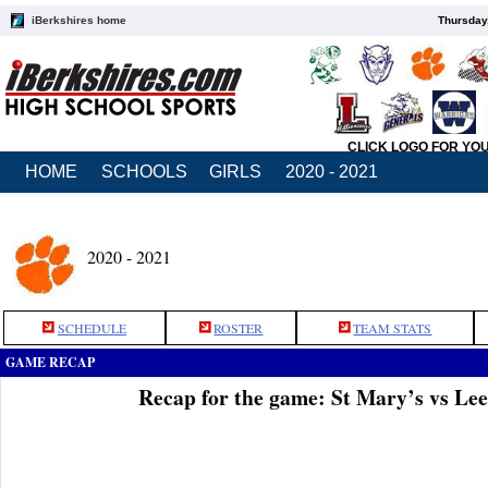
iBerkshires home
Thursday
CLICK LOGO FOR YO
HOME
SCHOOLS
GIRLS
2020 - 2021
2020 - 2021
SCHEDULE
ROSTER
TEAM STATS
GAME RECAP
Recap for the game: St Mary’s vs Le