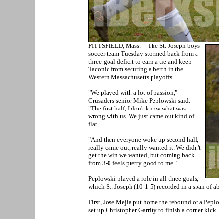
PITTSFIELD, Mass. -- The St. Joseph boys
soccer team Tuesday stormed back from a
three-goal deficit to earn a tie and keep
Taconic from securing a berth in the
Western Massachusetts playoffs.
"We played with a lot of passion,"
Crusaders senior Mike Peplowski said.
"The first half, I don't know what was
wrong with us. We just came out kind of
flat.
"And then everyone woke up second half,
really came out, really wanted it. We didn't
get the win we wanted, but coming back
from 3-0 feels pretty good to me."
Peplowski played a role in all three goals,
which St. Joseph (10-1-5) recorded in a span of a
First, Jose Mejia put home the rebound of a Peplo
set up Christopher Garrity to finish a corner kick.