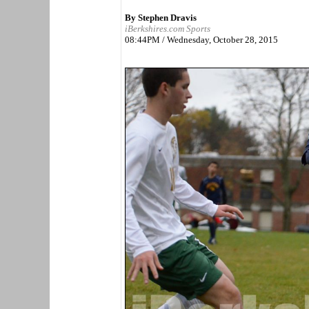
By Stephen Dravis
iBerkshires.com Sports
08:44PM / Wednesday, October 28, 2015