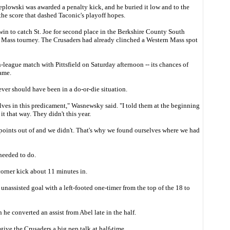
Peplowski was awarded a penalty kick, and he buried it low and to the
he score that dashed Taconic's playoff hopes.
in to catch St. Joe for second place in the Berkshire County South
n Mass tourney. The Crusaders had already clinched a Western Mass spot
league match with Pittsfield on Saturday afternoon -- its chances of
ame.
er should have been in a do-or-die situation.
lves in this predicament," Wasnewsky said. "I told them at the beginning
t that way. They didn't this year.
points out of and we didn't. That's why we found ourselves where we had
needed to do.
corner kick about 11 minutes in.
assisted goal with a left-footed one-timer from the top of the 18 to
he converted an assist from Abel late in the half.
ive the Crusaders a big pep talk at half-time.