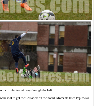
bout six minutes midway through the half.
wski shot to get the Crusaders on the board. Moments later, Peplowski