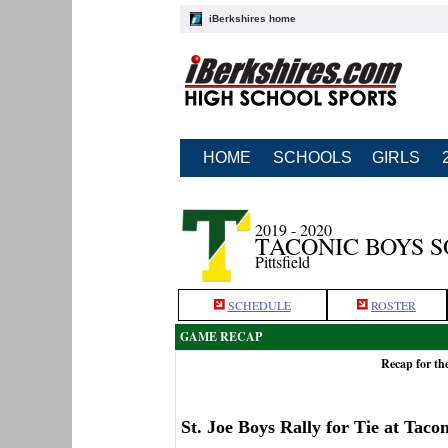
iBerkshires home
HOME
SCHOOLS
GIRLS
2019 - 2020
TACONIC BOYS 
Pittsfield
SCHEDULE
ROSTER
GAME RECAP
Recap for the
St. Joe Boys Rally for Tie at Tacon