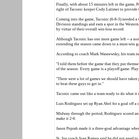
Finally, with about 15 minutes left in the game, 
right of Taconic keeper Cody Latimer to provide t
Coming into the game, Taconic (6-8-3) needed a w
Division standings and earn a spot in the Wester
by virtue of their overall win-loss record.
Although Taconic has one more game left -- a non-
extending the season came down to a must-win g
According to coach Mark Wasnewsky, his team nev
"I told them before the game that they put themse
of the season: Every game is a playoff game. Play i
"There were a lot of games we should have taken 
to beat these guys to get in."
Taconic came out like a team ready to do what it 
Luis Rodriguez set up Ryan Abel for a goal off a 
Midway through the period, Rodriguez scored an un
make it 2-0.
Jason Peprah made it a three-goal advantage when 
St. Joe coach Juan Ramos said he did not need to g