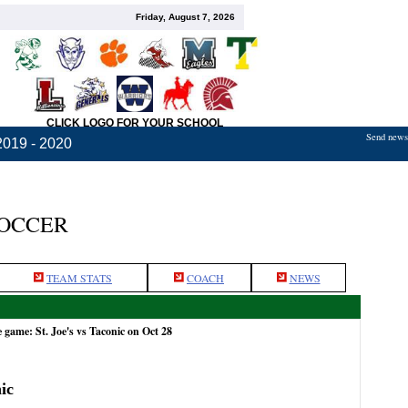
Friday, August 7, 2026
CLICK LOGO FOR YOUR SCHOOL
Send news,
2019 - 2020
SOCCER
TEAM STATS
COACH
NEWS
 game: St. Joe's vs Taconic on Oct 28
ic