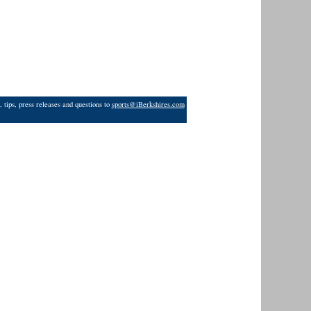
 tips, press releases and questions to
sports@iBerkshires.com