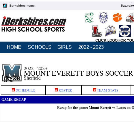
iBerkshires home
Saturday
CLICK LOGO FOR YO
HOME
SCHOOLS
GIRLS
2022 - 2023
2022 - 2023
MOUNT EVERETT BOYS SOCCER
Sheffield
SCHEDULE
ROSTER
TEAM STATS
GAME RECAP
Recap for the game: Mount Everett vs Lenox on O