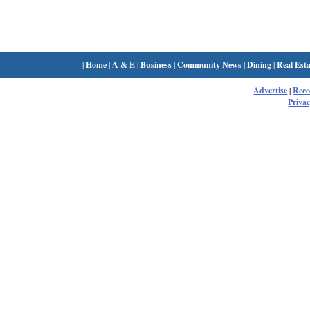
|
Home
|
A & E
|
Business
|
Community News
|
Dining
|
Real Esta
Advertise
|
Rec
Privac