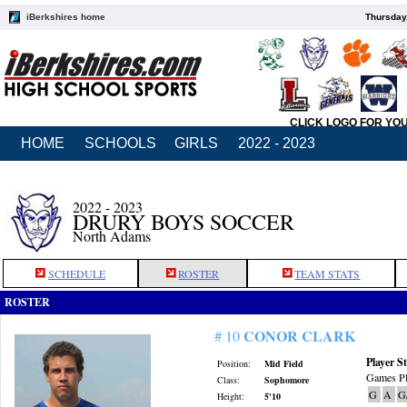
iBerkshires home
Thursday
CLICK LOGO FOR YO
HOME
SCHOOLS
GIRLS
2022 - 2023
2022 - 2023
DRURY BOYS SOCCER
North Adams
SCHEDULE
ROSTER
TEAM STATS
ROSTER
CONOR CLARK
# 10
Player St
Position:
Mid Field
Games Pl
Class:
Sophomore
G
A
G
Height:
5'10