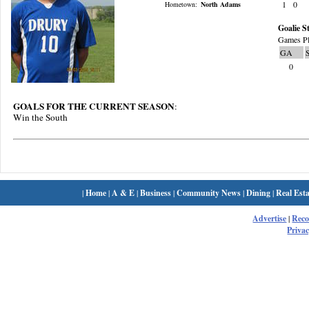
1
0
Hometown:
North Adams
Goalie St
Games Pl
GA
0
GOALS FOR THE CURRENT SEASON
:
Win the South
|
Home
|
A & E
|
Business
|
Community News
|
Dining
|
Real Esta
Advertise
|
Rec
Privac