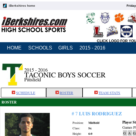
iBerkshires home
Friday
CLICK LOGO FOR YO
HOME
SCHOOLS
GIRLS
2015 - 2016
2015 - 2016
TACONIC BOYS SOCCER
Pittsfield
SCHEDULE
ROSTER
TEAM STATS
ROSTER
LUIS RODRIGUEZ
# 7
Player St
Position:
Midfield
Games Pl
Class:
Sr.
G
A
G
Height:
6-0