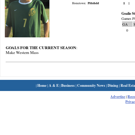
8
1
Hometown:
Pittsfield
Goalie St
Games Pl
GA
0
GOALS FOR THE CURRENT SEASON
:
Make Western Mass
|
Home
|
A & E
|
Business
|
Community News
|
Dining
|
Real Esta
Advertise
|
Rec
Privac