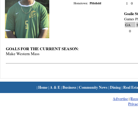
1
0
Hometown:
Pittsfield
Goalie St
Games Pl
GA
0
GOALS FOR THE CURRENT SEASON
:
Make Western Mass
|
Home
|
A & E
|
Business
|
Community News
|
Dining
|
Real Esta
Advertise
|
Rec
Privac