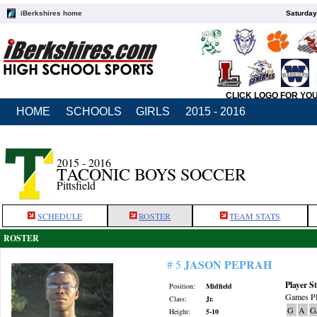
iBerkshires home
Saturday
CLICK LOGO FOR YO
HOME
SCHOOLS
GIRLS
2015 - 2016
2015 - 2016
TACONIC BOYS SOCCER
Pittsfield
SCHEDULE
ROSTER
TEAM STATS
ROSTER
JASON PEPRAH
# 5
Player St
Position:
Midfield
Games Pl
Class:
Jr.
G
A
G
Height:
5-10