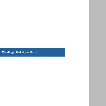
|
Weddings
|
Berkshires Map
|