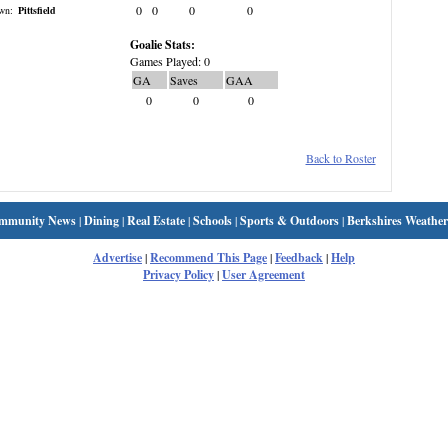
0
0
0
0
wn:
Pittsfield
Goalie Stats:
Games Played: 0
GA
Saves
GAA
0
0
0
Back to Roster
mmunity News
|
Dining
|
Real Estate
|
Schools
|
Sports & Outdoors
|
Berkshires Weather
Advertise
|
Recommend This Page
|
Feedback
|
Help
Privacy Policy
|
User Agreement