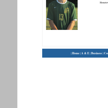
Hometo
|
Home
|
A & E
|
Business
|
Co