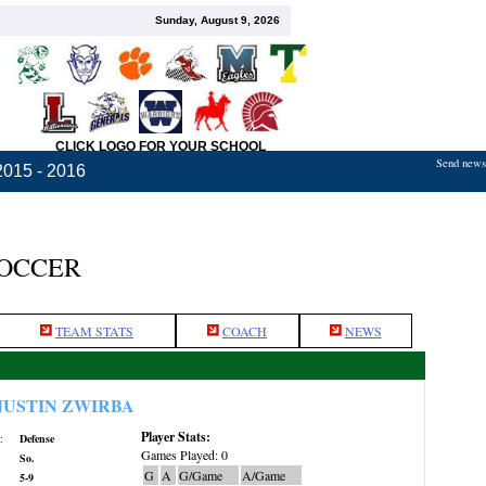
Sunday, August 9, 2026
CLICK LOGO FOR YOUR SCHOOL
Send news,
2015 - 2016
SOCCER
TEAM STATS
COACH
NEWS
JUSTIN ZWIRBA
Player Stats:
:
Defense
Games Played: 0
So.
G
A
G/Game
A/Game
5-9