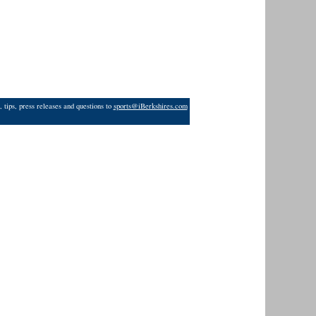
 tips, press releases and questions to
sports@iBerkshires.com