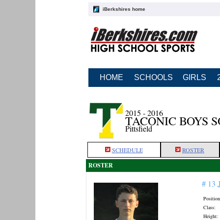
iBerkshires home
HOME
SCHOOLS
GIRLS
2015 - 2016
TACONIC BOYS 
Pittsfield
SCHEDULE
ROSTER
ROSTER
# 13
Position
Class:
Height: