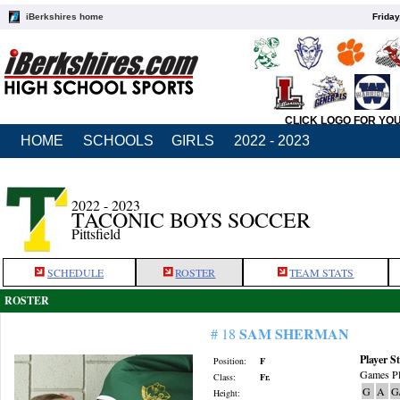
iBerkshires home
Friday
CLICK LOGO FOR YO
HOME
SCHOOLS
GIRLS
2022 - 2023
2022 - 2023
TACONIC BOYS SOCCER
Pittsfield
SCHEDULE
ROSTER
TEAM STATS
ROSTER
SAM SHERMAN
# 18
Player St
Position:
F
Games Pl
Class:
Fr.
G
A
G
Height: