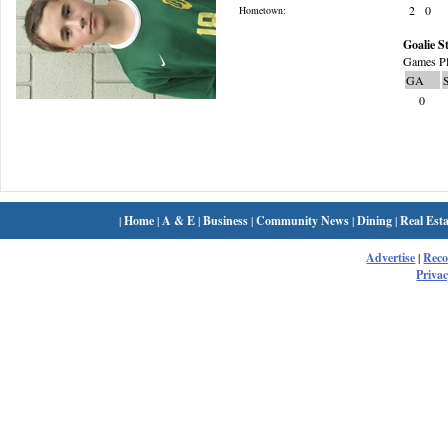
2
0
Hometown:
Goalie St
Games Pl
GA
0
|
Home
|
A & E
|
Business
|
Community News
|
Dining
|
Real Esta
Advertise
|
Rec
Privac